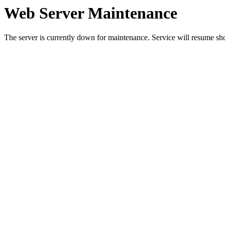
Web Server Maintenance
The server is currently down for maintenance. Service will resume sh