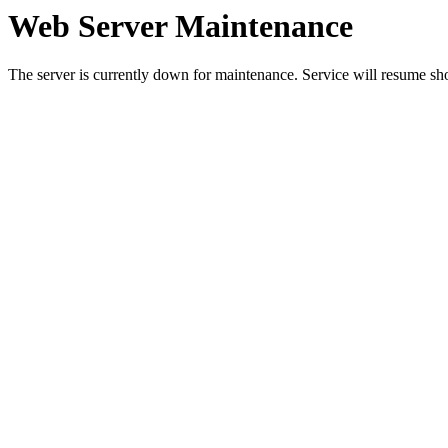
Web Server Maintenance
The server is currently down for maintenance. Service will resume sh