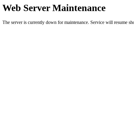
Web Server Maintenance
The server is currently down for maintenance. Service will resume sh