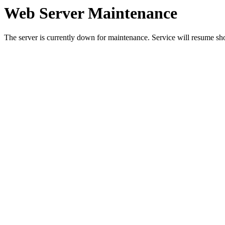
Web Server Maintenance
The server is currently down for maintenance. Service will resume sh