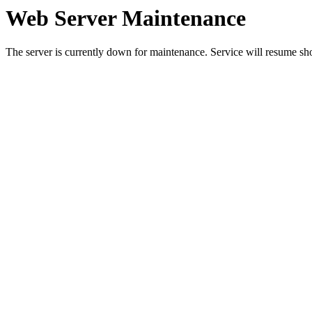
Web Server Maintenance
The server is currently down for maintenance. Service will resume sh