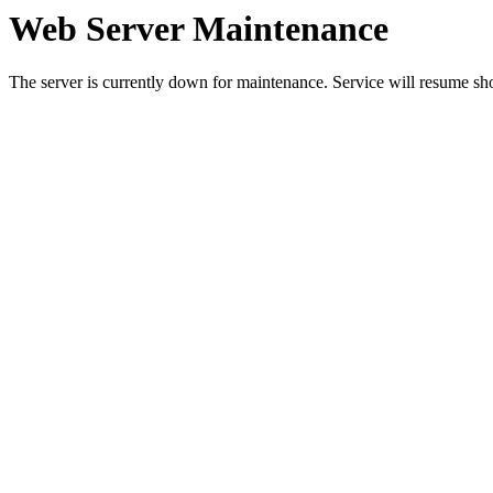
Web Server Maintenance
The server is currently down for maintenance. Service will resume sh