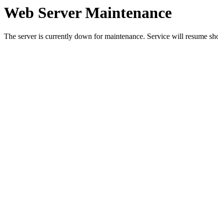
Web Server Maintenance
The server is currently down for maintenance. Service will resume sh