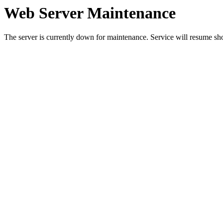
Web Server Maintenance
The server is currently down for maintenance. Service will resume sh