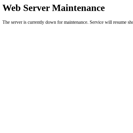
Web Server Maintenance
The server is currently down for maintenance. Service will resume sh