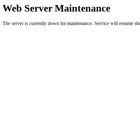
Web Server Maintenance
The server is currently down for maintenance. Service will resume sh