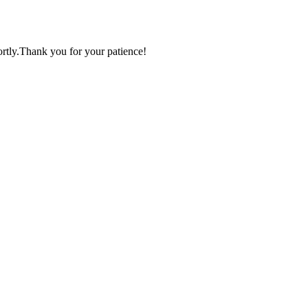
ortly.Thank you for your patience!