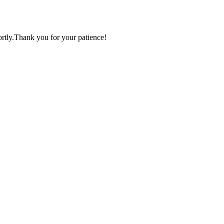
ortly.Thank you for your patience!