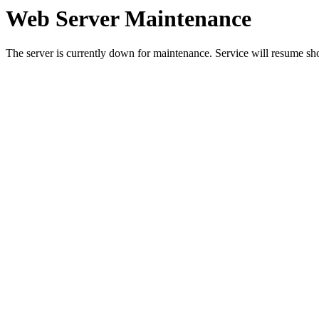
Web Server Maintenance
The server is currently down for maintenance. Service will resume sh