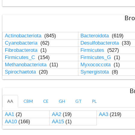
Bro
Actinobacteriota
(845)
Bacteroidota
(619)
Cyanobacteria
(62)
Desulfobacterota
(33)
Fibrobacterota
(1)
Firmicutes
(527)
Firmicutes_C
(154)
Firmicutes_G
(1)
Methanobacteriota
(11)
Myxococcota
(1)
Spirochaetota
(20)
Synergistota
(8)
B
AA
CBM
CE
GH
GT
PL
AA1
(2)
AA2
(19)
AA3
(219)
AA10
(166)
AA15
(1)