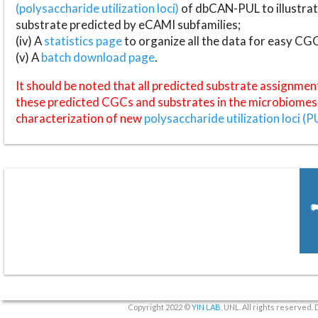
(polysaccharide utilization loci)
of dbCAN-PUL to illustrat
substrate predicted by eCAMI subfamilies;
(iv) A
statistics page
to organize all the data for easy CG
(v) A
batch download page
.
It should be noted that all predicted substrate assignmen
these predicted CGCs and substrates in the microbiomes o
characterization of new
polysaccharide utilization loci (P
Copyright 2022 ©
YIN LAB
, UNL. All rights reserved