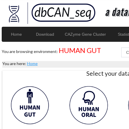
Home
Download
CAZyme Gene Cluster
Statist
HUMAN GUT
You are browsing environment:
You are here:
Home
Select your da