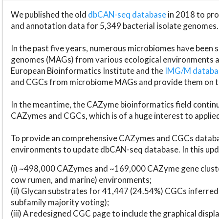
We published the old
dbCAN-seq database
in 2018 to p
and annotation data for 5,349 bacterial isolate genomes.
In the past five years, numerous microbiomes have bee
genomes (MAGs) from various ecological environments are
European Bioinformatics Institute and the
IMG/M datab
and CGCs from microbiome MAGs and provide them on t
In the meantime, the CAZyme bioinformatics field continue
CAZymes and CGCs, which is of a huge interest to applie
To provide an comprehensive CAZymes and CGCs databas
environments to update dbCAN-seq database. In this upda
(i) ~498,000 CAZymes and ~169,000 CAZyme gene cluster
cow rumen, and marine) environments;
(ii) Glycan substrates for 41,447 (24.54%) CGCs inferred
subfamily majority voting);
(iii) A redesigned CGC page to include the graphical dis