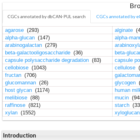
Bro
CGCs annotated by dbCAN-PUL search
CGCs annotated by e
agarose
(293)
alginate
(4
alpha-glucan
(147)
alpha-ma
arabinogalactan
(279)
arabinoxy
beta-galactooligosaccharide
(36)
beta-gluc
capsule polysaccharide degradation
(83)
capsule po
cellobiose
(1043)
cellulose
(
fructan
(706)
galactom
glucomannan
(26)
glycogen
(
host glycan
(1174)
human mil
melibiose
(88)
mucin
(94
raffinose
(821)
starch
(33
xylan
(1552)
xylogluca
Introduction