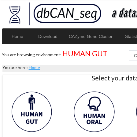
Home
Download
CAZyme Gene Cluster
Statist
HUMAN GUT
You are browsing environment:
You are here:
Home
Select your da