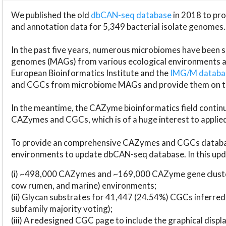
We published the old
dbCAN-seq database
in 2018 to p
and annotation data for 5,349 bacterial isolate genomes.
In the past five years, numerous microbiomes have bee
genomes (MAGs) from various ecological environments are
European Bioinformatics Institute and the
IMG/M datab
and CGCs from microbiome MAGs and provide them on t
In the meantime, the CAZyme bioinformatics field continue
CAZymes and CGCs, which is of a huge interest to applie
To provide an comprehensive CAZymes and CGCs databas
environments to update dbCAN-seq database. In this upda
(i) ~498,000 CAZymes and ~169,000 CAZyme gene cluster
cow rumen, and marine) environments;
(ii) Glycan substrates for 41,447 (24.54%) CGCs inferred
subfamily majority voting);
(iii) A redesigned CGC page to include the graphical dis