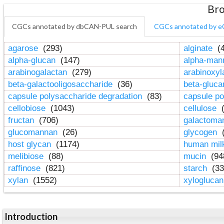
Bro
CGCs annotated by dbCAN-PUL search
CGCs annotated by e
agarose
(293)
alginate
(4
alpha-glucan
(147)
alpha-ma
arabinogalactan
(279)
arabinoxy
beta-galactooligosaccharide
(36)
beta-gluc
capsule polysaccharide degradation
(83)
capsule po
cellobiose
(1043)
cellulose
(
fructan
(706)
galactom
glucomannan
(26)
glycogen
(
host glycan
(1174)
human mil
melibiose
(88)
mucin
(94
raffinose
(821)
starch
(33
xylan
(1552)
xylogluca
Introduction