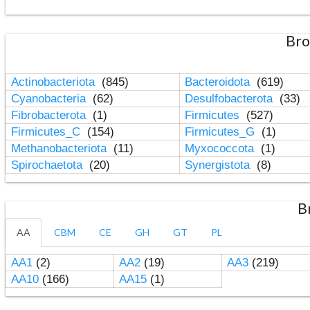
Bro
Actinobacteriota
(845)
Bacteroidota
(619)
Cyanobacteria
(62)
Desulfobacterota
(33)
Fibrobacterota
(1)
Firmicutes
(527)
Firmicutes_C
(154)
Firmicutes_G
(1)
Methanobacteriota
(11)
Myxococcota
(1)
Spirochaetota
(20)
Synergistota
(8)
B
AA
CBM
CE
GH
GT
PL
AA1
(2)
AA2
(19)
AA3
(219)
AA10
(166)
AA15
(1)