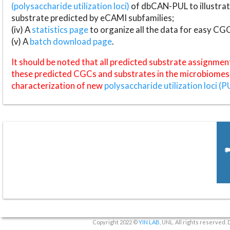
(polysaccharide utilization loci)
of dbCAN-PUL to illustrat
substrate predicted by eCAMI subfamilies;
(iv) A
statistics page
to organize all the data for easy CG
(v) A
batch download page
.
It should be noted that all predicted substrate assignmen
these predicted CGCs and substrates in the microbiomes o
characterization of new
polysaccharide utilization loci (P
Copyright 2022 ©
YIN LAB
, UNL. All rights reserved