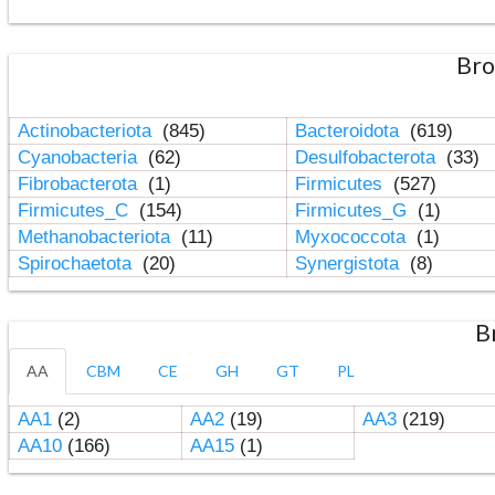
Bro
Actinobacteriota
(845)
Bacteroidota
(619)
Cyanobacteria
(62)
Desulfobacterota
(33)
Fibrobacterota
(1)
Firmicutes
(527)
Firmicutes_C
(154)
Firmicutes_G
(1)
Methanobacteriota
(11)
Myxococcota
(1)
Spirochaetota
(20)
Synergistota
(8)
B
AA
CBM
CE
GH
GT
PL
AA1
(2)
AA2
(19)
AA3
(219)
AA10
(166)
AA15
(1)