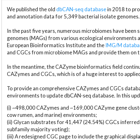
We published the old
dbCAN-seq database
in 2018 to p
and annotation data for 5,349 bacterial isolate genomes.
In the past five years, numerous microbiomes have bee
genomes (MAGs) from various ecological environments are
European Bioinformatics Institute and the
IMG/M datab
and CGCs from microbiome MAGs and provide them on t
In the meantime, the CAZyme bioinformatics field continue
CAZymes and CGCs, which is of a huge interest to applie
To provide an comprehensive CAZymes and CGCs databas
environments to update dbCAN-seq database. In this upda
(i) ~498,000 CAZymes and ~169,000 CAZyme gene cluster
cow rumen, and marine) environments;
(ii) Glycan substrates for 41,447 (24.54%) CGCs inferred
subfamily majority voting);
(iii) A redesigned CGC page to include the graphical dis