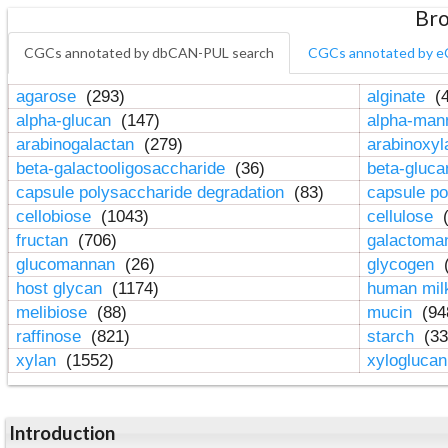
Bro
CGCs annotated by dbCAN-PUL search
CGCs annotated by e
agarose
(293)
alginate
(4
alpha-glucan
(147)
alpha-ma
arabinogalactan
(279)
arabinoxy
beta-galactooligosaccharide
(36)
beta-gluc
capsule polysaccharide degradation
(83)
capsule po
cellobiose
(1043)
cellulose
(
fructan
(706)
galactom
glucomannan
(26)
glycogen
(
host glycan
(1174)
human mil
melibiose
(88)
mucin
(94
raffinose
(821)
starch
(33
xylan
(1552)
xylogluca
Introduction