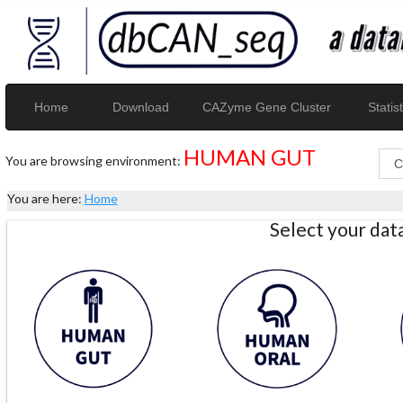
Home
Download
CAZyme Gene Cluster
Statist
HUMAN GUT
You are browsing environment:
You are here:
Home
Select your da