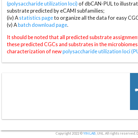
(polysaccharide utilization loci)
of dbCAN-PUL to illustrat
substrate predicted by eCAMI subfamilies;
(iv) A
statistics page
to organize all the data for easy CG
(v) A
batch download page
.
It should be noted that all predicted substrate assignmen
these predicted CGCs and substrates in the microbiomes o
characterization of new
polysaccharide utilization loci (P
Copyright 2022 ©
YIN LAB
, UNL. All rights reserved