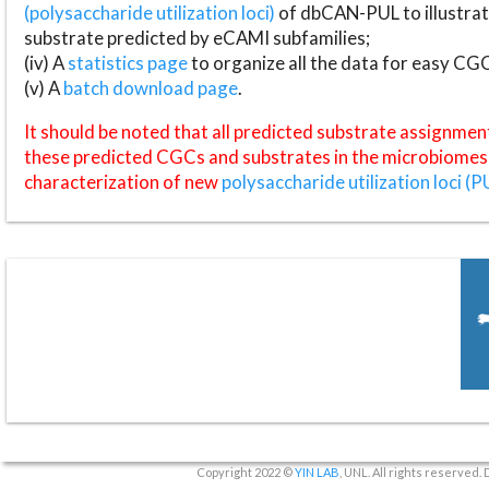
(polysaccharide utilization loci)
of dbCAN-PUL to illustrat
substrate predicted by eCAMI subfamilies;
(iv) A
statistics page
to organize all the data for easy CG
(v) A
batch download page
.
It should be noted that all predicted substrate assignmen
these predicted CGCs and substrates in the microbiomes o
characterization of new
polysaccharide utilization loci (P
Copyright 2022 ©
YIN LAB
, UNL. All rights reserved