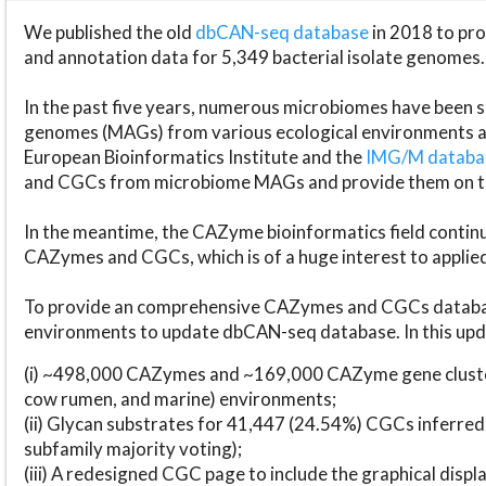
We published the old
dbCAN-seq database
in 2018 to p
and annotation data for 5,349 bacterial isolate genomes.
In the past five years, numerous microbiomes have bee
genomes (MAGs) from various ecological environments are
European Bioinformatics Institute and the
IMG/M datab
and CGCs from microbiome MAGs and provide them on t
In the meantime, the CAZyme bioinformatics field continue
CAZymes and CGCs, which is of a huge interest to applie
To provide an comprehensive CAZymes and CGCs databas
environments to update dbCAN-seq database. In this upda
(i) ~498,000 CAZymes and ~169,000 CAZyme gene cluster
cow rumen, and marine) environments;
(ii) Glycan substrates for 41,447 (24.54%) CGCs inferred
subfamily majority voting);
(iii) A redesigned CGC page to include the graphical dis