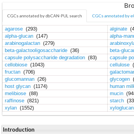
Bro
CGCs annotated by dbCAN-PUL search
CGCs annotated by e
agarose
(293)
alginate
(4
alpha-glucan
(147)
alpha-ma
arabinogalactan
(279)
arabinoxy
beta-galactooligosaccharide
(36)
beta-gluc
capsule polysaccharide degradation
(83)
capsule po
cellobiose
(1043)
cellulose
(
fructan
(706)
galactom
glucomannan
(26)
glycogen
(
host glycan
(1174)
human mil
melibiose
(88)
mucin
(94
raffinose
(821)
starch
(33
xylan
(1552)
xylogluca
Introduction