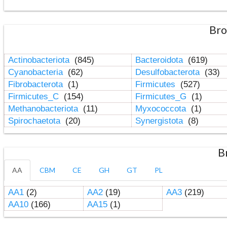
Bro
Actinobacteriota
(845)
Bacteroidota
(619)
Cyanobacteria
(62)
Desulfobacterota
(33)
Fibrobacterota
(1)
Firmicutes
(527)
Firmicutes_C
(154)
Firmicutes_G
(1)
Methanobacteriota
(11)
Myxococcota
(1)
Spirochaetota
(20)
Synergistota
(8)
B
AA
CBM
CE
GH
GT
PL
AA1
(2)
AA2
(19)
AA3
(219)
AA10
(166)
AA15
(1)