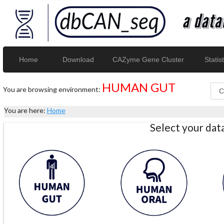
Home
Download
CAZyme Gene Cluster
Statist
HUMAN GUT
You are browsing environment:
You are here:
Home
Select your da