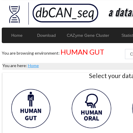
Home
Download
CAZyme Gene Cluster
Statist
HUMAN GUT
You are browsing environment:
You are here:
Home
Select your da