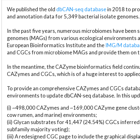
We published the old
dbCAN-seq database
in 2018 to p
and annotation data for 5,349 bacterial isolate genomes.
In the past five years, numerous microbiomes have bee
genomes (MAGs) from various ecological environments are
European Bioinformatics Institute and the
IMG/M datab
and CGCs from microbiome MAGs and provide them on t
In the meantime, the CAZyme bioinformatics field continue
CAZymes and CGCs, which is of a huge interest to applie
To provide an comprehensive CAZymes and CGCs databas
environments to update dbCAN-seq database. In this upda
(i) ~498,000 CAZymes and ~169,000 CAZyme gene cluster
cow rumen, and marine) environments;
(ii) Glycan substrates for 41,447 (24.54%) CGCs inferred
subfamily majority voting);
(iii) A redesigned CGC page to include the graphical dis