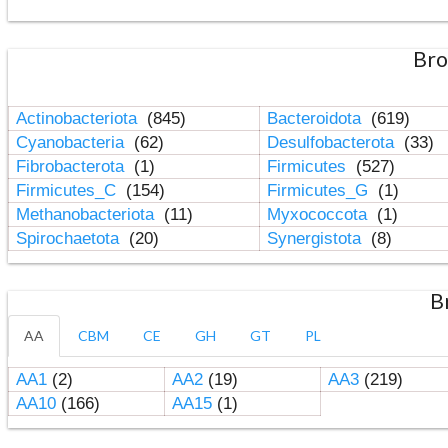
Bro
Actinobacteriota
(845)
Bacteroidota
(619)
Cyanobacteria
(62)
Desulfobacterota
(33)
Fibrobacterota
(1)
Firmicutes
(527)
Firmicutes_C
(154)
Firmicutes_G
(1)
Methanobacteriota
(11)
Myxococcota
(1)
Spirochaetota
(20)
Synergistota
(8)
B
AA
CBM
CE
GH
GT
PL
AA1
(2)
AA2
(19)
AA3
(219)
AA10
(166)
AA15
(1)