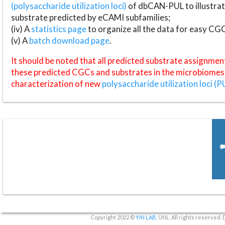
(polysaccharide utilization loci)
of dbCAN-PUL to illustrat
substrate predicted by eCAMI subfamilies;
(iv) A
statistics page
to organize all the data for easy CG
(v) A
batch download page
.
It should be noted that all predicted substrate assignmen
these predicted CGCs and substrates in the microbiomes o
characterization of new
polysaccharide utilization loci (P
Copyright 2022 ©
YIN LAB
, UNL. All rights reserved