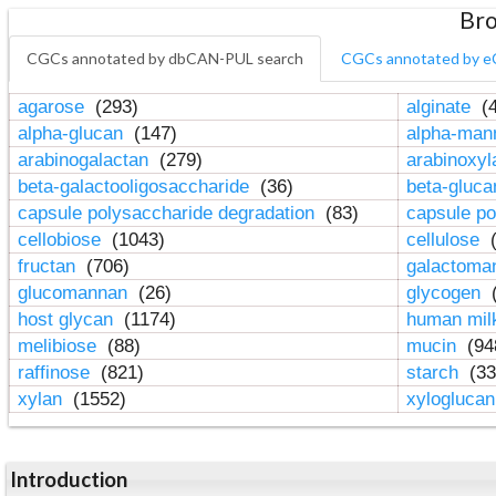
Bro
CGCs annotated by dbCAN-PUL search
CGCs annotated by e
agarose
(293)
alginate
(4
alpha-glucan
(147)
alpha-ma
arabinogalactan
(279)
arabinoxy
beta-galactooligosaccharide
(36)
beta-gluc
capsule polysaccharide degradation
(83)
capsule po
cellobiose
(1043)
cellulose
(
fructan
(706)
galactom
glucomannan
(26)
glycogen
(
host glycan
(1174)
human mil
melibiose
(88)
mucin
(94
raffinose
(821)
starch
(33
xylan
(1552)
xylogluca
Introduction