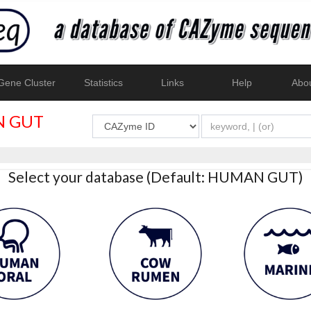
ene Cluster
Statistics
Links
Help
Abo
 GUT
Select your database (Default: HUMAN GUT)