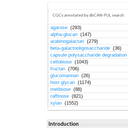
CGCs annotated by dbCAN-PUL search
agarose
(293)
alpha-glucan
(147)
arabinogalactan
(279)
beta-galactooligosaccharide
(36)
capsule polysaccharide degradatio
cellobiose
(1043)
fructan
(706)
glucomannan
(26)
host glycan
(1174)
melibiose
(88)
raffinose
(821)
xylan
(1552)
Introduction