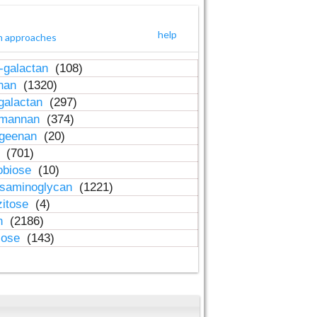
help
h approaches
-galactan
(108)
inan
(1320)
galactan
(297)
-mannan
(374)
ageenan
(20)
n
(701)
obiose
(10)
osaminoglycan
(1221)
zitose
(4)
in
(2186)
lose
(143)