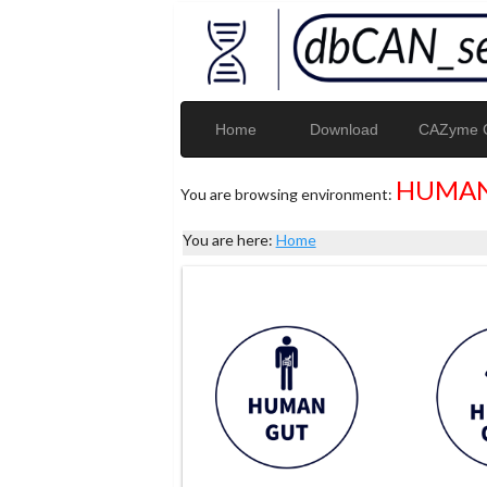
Home
Download
CAZyme G
HUMAN
You are browsing environment:
You are here:
Home