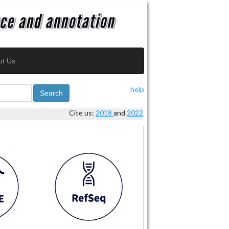
ut Us
help
Search
Cite us:
2018
and
2022