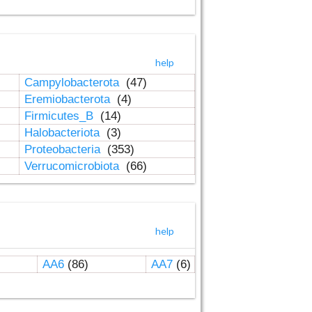
help
Campylobacterota
(47)
Eremiobacterota
(4)
Firmicutes_B
(14)
Halobacteriota
(3)
Proteobacteria
(353)
Verrucomicrobiota
(66)
help
AA6
(86)
AA7
(6)