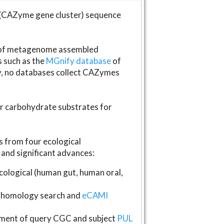
(CAZyme gene cluster) sequence
s of metagenome assembled
s such as the
MGnify database
of
ly, no databases collect CAZymes
fer carbohydrate substrates for
 from four ecological
and significant advances:
logical (human gut, human oral,
homology search and
eCAMI
gnment of query CGC and subject
PUL