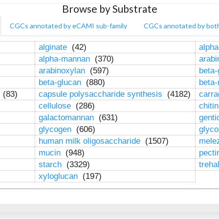
Browse by Substrate
CGCs annotated by eCAMI sub-family
CGCs annotated by bot
alginate
(42)
alpha
alpha-mannan
(370)
arab
arabinoxylan
(597)
beta-
beta-glucan
(880)
beta
n
(83)
capsule polysaccharide synthesis
(4182)
carr
cellulose
(286)
chiti
galactomannan
(631)
genti
glycogen
(606)
glyc
human milk oligosaccharide
(1507)
mele
mucin
(948)
pect
starch
(3329)
treha
xyloglucan
(197)