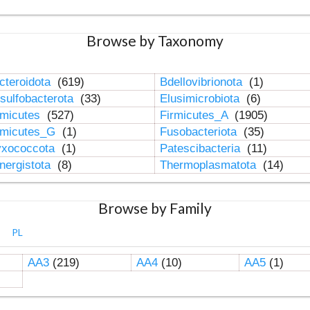
Browse by Taxonomy
cteroidota
(619)
Bdellovibrionota
(1)
sulfobacterota
(33)
Elusimicrobiota
(6)
rmicutes
(527)
Firmicutes_A
(1905)
rmicutes_G
(1)
Fusobacteriota
(35)
xococcota
(1)
Patescibacteria
(11)
nergistota
(8)
Thermoplasmatota
(14)
Browse by Family
PL
AA3
(219)
AA4
(10)
AA5
(1)