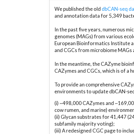
We published the old
dbCAN-seq d
and annotation data for 5,349 bact
In the past five years, numerous 
genomes (MAGs) from various ecolog
European Bioinformatics Institute 
and CGCs from microbiome MAGs an
In the meantime, the CAZyme bioinfo
CAZymes and CGCs, which is of a hu
To provide an comprehensive CAZym
environments to update dbCAN-seq d
(i) ~498,000 CAZymes and ~169,000
cow rumen, and marine) environmen
(ii) Glycan substrates for 41,447 (
subfamily majority voting);
(iii) A redesigned CGC page to incl