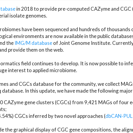
atabase
in 2018 to provide pre-computed CAZyme and CGC 
erial isolate genomes.
microbiomes have been sequenced and hundreds of thousand
ical environments are now available in the public database
and the
IMG/M database
of Joint Genome Institute. Current
d provide them on the web.
rmatics field continues to develop. It is now possible to in
ge interest to applied microbiome.
es and CGCs database for the community, we collect MAGs
atabase. In this update, we have made the following major 
 CAZyme gene clusters (CGCs) from 9,421 MAGs of four eco
ts;
24.54%) CGCs inferred by two novel approaches (
dbCAN-PUL
ude the graphical display of CGC gene compositions, the ali