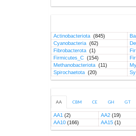
Actinobacteriota
(845)
Ba
Cyanobacteria
(62)
De
Fibrobacterota
(1)
Fi
Firmicutes_C
(154)
Fi
Methanobacteriota
(11)
My
Spirochaetota
(20)
Sy
AA
CBM
CE
GH
GT
AA1
(2)
AA2
(19)
AA10
(166)
AA15
(1)