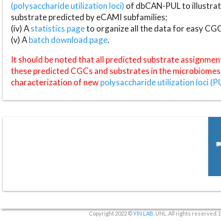
(polysaccharide utilization loci)
of dbCAN-PUL to illustrat
substrate predicted by eCAMI subfamilies;
(iv) A
statistics page
to organize all the data for easy CG
(v) A
batch download page
.
It should be noted that all predicted substrate assignmen
these predicted CGCs and substrates in the microbiomes o
characterization of new
polysaccharide utilization loci (P
Copyright 2022 ©
YIN LAB
, UNL. All rights reserved