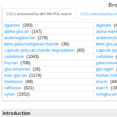
Bro
CGCs annotated by dbCAN-PUL search
CGCs annotated by e
agarose
(293)
alginate
(4
alpha-glucan
(147)
alpha-ma
arabinogalactan
(279)
arabinoxy
beta-galactooligosaccharide
(36)
beta-gluc
capsule polysaccharide degradation
(83)
capsule po
cellobiose
(1043)
cellulose
(
fructan
(706)
galactom
glucomannan
(26)
glycogen
(
host glycan
(1174)
human mil
melibiose
(88)
mucin
(94
raffinose
(821)
starch
(33
xylan
(1552)
xylogluca
Introduction