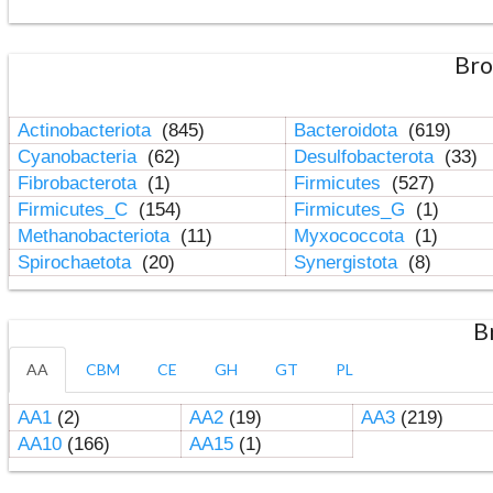
Bro
Actinobacteriota
(845)
Bacteroidota
(619)
Cyanobacteria
(62)
Desulfobacterota
(33)
Fibrobacterota
(1)
Firmicutes
(527)
Firmicutes_C
(154)
Firmicutes_G
(1)
Methanobacteriota
(11)
Myxococcota
(1)
Spirochaetota
(20)
Synergistota
(8)
B
AA
CBM
CE
GH
GT
PL
AA1
(2)
AA2
(19)
AA3
(219)
AA10
(166)
AA15
(1)