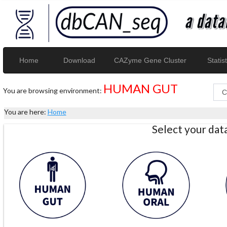
Home
Download
CAZyme Gene Cluster
Statist
HUMAN GUT
You are browsing environment:
You are here:
Home
Select your da