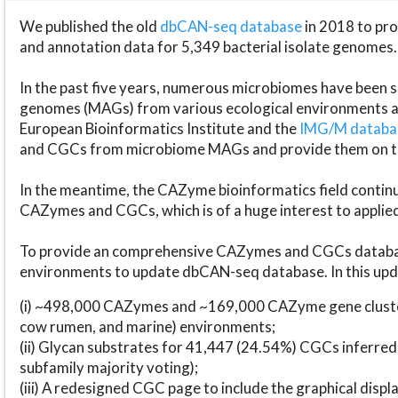
We published the old
dbCAN-seq database
in 2018 to p
and annotation data for 5,349 bacterial isolate genomes.
In the past five years, numerous microbiomes have bee
genomes (MAGs) from various ecological environments are
European Bioinformatics Institute and the
IMG/M datab
and CGCs from microbiome MAGs and provide them on t
In the meantime, the CAZyme bioinformatics field continue
CAZymes and CGCs, which is of a huge interest to applie
To provide an comprehensive CAZymes and CGCs databas
environments to update dbCAN-seq database. In this upda
(i) ~498,000 CAZymes and ~169,000 CAZyme gene cluster
cow rumen, and marine) environments;
(ii) Glycan substrates for 41,447 (24.54%) CGCs inferred
subfamily majority voting);
(iii) A redesigned CGC page to include the graphical dis