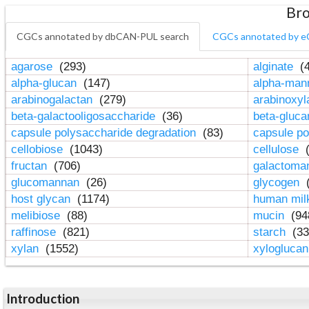
Bro
CGCs annotated by dbCAN-PUL search
CGCs annotated by e
agarose
(293)
alginate
(4
alpha-glucan
(147)
alpha-ma
arabinogalactan
(279)
arabinoxy
beta-galactooligosaccharide
(36)
beta-gluc
capsule polysaccharide degradation
(83)
capsule po
cellobiose
(1043)
cellulose
(
fructan
(706)
galactom
glucomannan
(26)
glycogen
(
host glycan
(1174)
human mil
melibiose
(88)
mucin
(94
raffinose
(821)
starch
(33
xylan
(1552)
xylogluca
Introduction