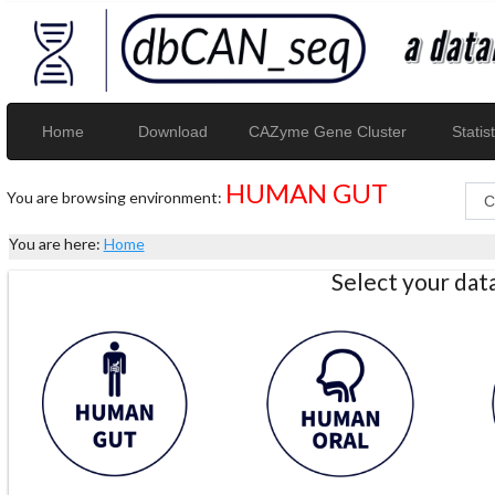
Home
Download
CAZyme Gene Cluster
Statist
HUMAN GUT
You are browsing environment:
You are here:
Home
Select your da