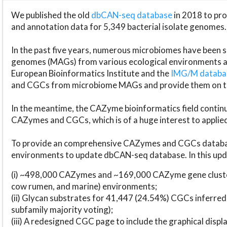
We published the old
dbCAN-seq database
in 2018 to p
and annotation data for 5,349 bacterial isolate genomes.
In the past five years, numerous microbiomes have bee
genomes (MAGs) from various ecological environments are
European Bioinformatics Institute and the
IMG/M datab
and CGCs from microbiome MAGs and provide them on t
In the meantime, the CAZyme bioinformatics field continue
CAZymes and CGCs, which is of a huge interest to applie
To provide an comprehensive CAZymes and CGCs databas
environments to update dbCAN-seq database. In this upda
(i) ~498,000 CAZymes and ~169,000 CAZyme gene cluster
cow rumen, and marine) environments;
(ii) Glycan substrates for 41,447 (24.54%) CGCs inferred
subfamily majority voting);
(iii) A redesigned CGC page to include the graphical dis