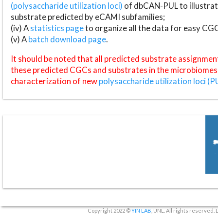
(polysaccharide utilization loci)
of dbCAN-PUL to illustrat
substrate predicted by eCAMI subfamilies;
(iv) A
statistics page
to organize all the data for easy CG
(v) A
batch download page
.
It should be noted that all predicted substrate assignmen
these predicted CGCs and substrates in the microbiomes o
characterization of new
polysaccharide utilization loci (P
Copyright 2022 ©
YIN LAB
, UNL. All rights reserved