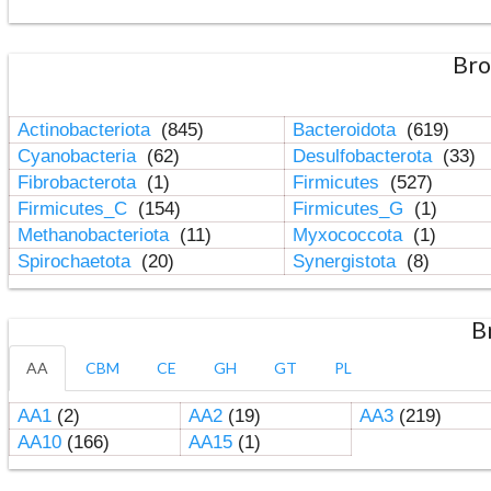
Bro
Actinobacteriota
(845)
Bacteroidota
(619)
Cyanobacteria
(62)
Desulfobacterota
(33)
Fibrobacterota
(1)
Firmicutes
(527)
Firmicutes_C
(154)
Firmicutes_G
(1)
Methanobacteriota
(11)
Myxococcota
(1)
Spirochaetota
(20)
Synergistota
(8)
B
AA
CBM
CE
GH
GT
PL
AA1
(2)
AA2
(19)
AA3
(219)
AA10
(166)
AA15
(1)