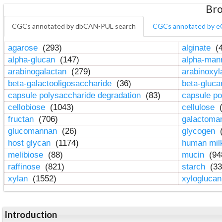
Bro
CGCs annotated by dbCAN-PUL search
CGCs annotated by e
agarose
(293)
alginate
(4
alpha-glucan
(147)
alpha-ma
arabinogalactan
(279)
arabinoxy
beta-galactooligosaccharide
(36)
beta-gluc
capsule polysaccharide degradation
(83)
capsule po
cellobiose
(1043)
cellulose
(
fructan
(706)
galactom
glucomannan
(26)
glycogen
(
host glycan
(1174)
human mil
melibiose
(88)
mucin
(94
raffinose
(821)
starch
(33
xylan
(1552)
xylogluca
Introduction