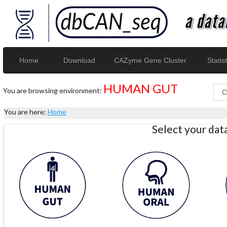
Home
Download
CAZyme Gene Cluster
Statist
HUMAN GUT
You are browsing environment:
You are here:
Home
Select your da