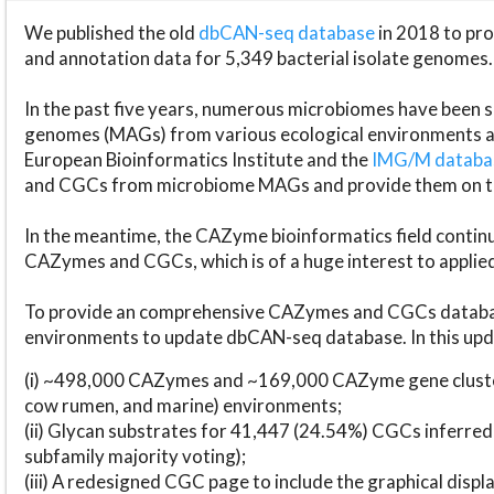
We published the old
dbCAN-seq database
in 2018 to p
and annotation data for 5,349 bacterial isolate genomes.
In the past five years, numerous microbiomes have bee
genomes (MAGs) from various ecological environments are
European Bioinformatics Institute and the
IMG/M datab
and CGCs from microbiome MAGs and provide them on t
In the meantime, the CAZyme bioinformatics field continue
CAZymes and CGCs, which is of a huge interest to applie
To provide an comprehensive CAZymes and CGCs databas
environments to update dbCAN-seq database. In this upda
(i) ~498,000 CAZymes and ~169,000 CAZyme gene cluster
cow rumen, and marine) environments;
(ii) Glycan substrates for 41,447 (24.54%) CGCs inferred
subfamily majority voting);
(iii) A redesigned CGC page to include the graphical dis