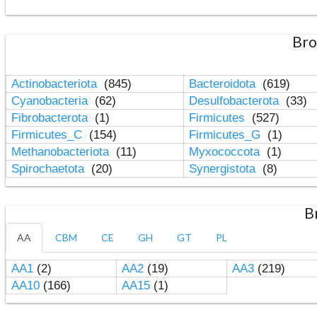
Bro
Actinobacteriota
(845)
Bacteroidota
(619)
Cyanobacteria
(62)
Desulfobacterota
(33)
Fibrobacterota
(1)
Firmicutes
(527)
Firmicutes_C
(154)
Firmicutes_G
(1)
Methanobacteriota
(11)
Myxococcota
(1)
Spirochaetota
(20)
Synergistota
(8)
B
AA
CBM
CE
GH
GT
PL
AA1
(2)
AA2
(19)
AA3
(219)
AA10
(166)
AA15
(1)