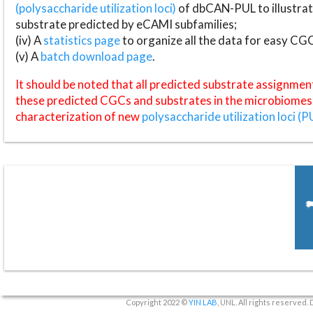
(polysaccharide utilization loci)
of dbCAN-PUL to illustrat
substrate predicted by eCAMI subfamilies;
(iv) A
statistics page
to organize all the data for easy CG
(v) A
batch download page
.
It should be noted that all predicted substrate assignmen
these predicted CGCs and substrates in the microbiomes o
characterization of new
polysaccharide utilization loci (P
Copyright 2022 ©
YIN LAB
, UNL. All rights reserved