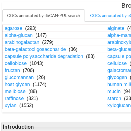
Bro
CGCs annotated by dbCAN-PUL search
CGCs annotated by e
agarose
(293)
alginate
(4
alpha-glucan
(147)
alpha-ma
arabinogalactan
(279)
arabinoxy
beta-galactooligosaccharide
(36)
beta-gluc
capsule polysaccharide degradation
(83)
capsule po
cellobiose
(1043)
cellulose
(
fructan
(706)
galactom
glucomannan
(26)
glycogen
(
host glycan
(1174)
human mil
melibiose
(88)
mucin
(94
raffinose
(821)
starch
(33
xylan
(1552)
xylogluca
Introduction