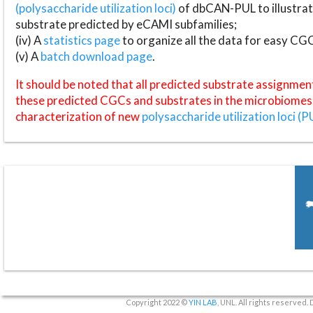
(polysaccharide utilization loci)
of dbCAN-PUL to illustrat
substrate predicted by eCAMI subfamilies;
(iv) A
statistics page
to organize all the data for easy CG
(v) A
batch download page
.
It should be noted that all predicted substrate assignmen
these predicted CGCs and substrates in the microbiomes o
characterization of new
polysaccharide utilization loci (P
Copyright 2022 ©
YIN LAB
, UNL. All rights reserved