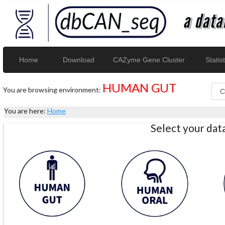
Home
Download
CAZyme Gene Cluster
Statist
HUMAN GUT
You are browsing environment:
You are here:
Home
Select your da