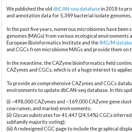
We published the old
dbCAN-seq database
in 2018 to p
and annotation data for 5,349 bacterial isolate genomes.
In the past five years, numerous microbiomes have bee
genomes (MAGs) from various ecological environments are
European Bioinformatics Institute and the
IMG/M datab
and CGCs from microbiome MAGs and provide them on t
In the meantime, the CAZyme bioinformatics field continue
CAZymes and CGCs, which is of a huge interest to applie
To provide an comprehensive CAZymes and CGCs databas
environments to update dbCAN-seq database. In this upda
(i) ~498,000 CAZymes and ~169,000 CAZyme gene cluster
cow rumen, and marine) environments;
(ii) Glycan substrates for 41,447 (24.54%) CGCs inferred
subfamily majority voting);
(iii) A redesigned CGC page to include the graphical dis