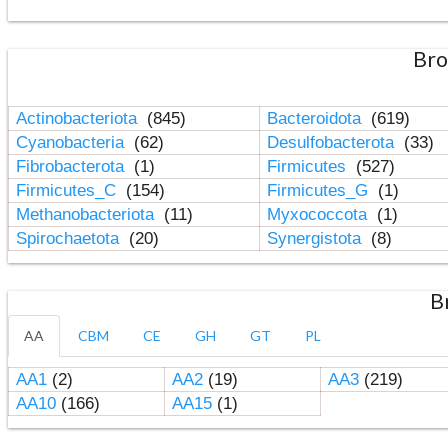
Bro
Actinobacteriota
(845)
Bacteroidota
(619)
Cyanobacteria
(62)
Desulfobacterota
(33)
Fibrobacterota
(1)
Firmicutes
(527)
Firmicutes_C
(154)
Firmicutes_G
(1)
Methanobacteriota
(11)
Myxococcota
(1)
Spirochaetota
(20)
Synergistota
(8)
B
AA
CBM
CE
GH
GT
PL
AA1
(2)
AA2
(19)
AA3
(219)
AA10
(166)
AA15
(1)