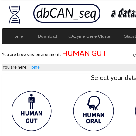
Home
Download
CAZyme Gene Cluster
Statist
HUMAN GUT
You are browsing environment:
You are here:
Home
Select your da