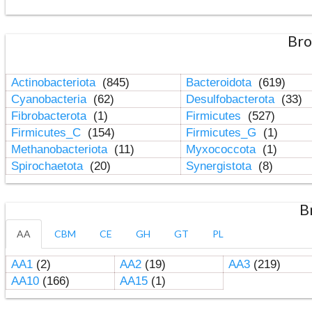
Bro
Actinobacteriota
(845)
Bacteroidota
(619)
Cyanobacteria
(62)
Desulfobacterota
(33)
Fibrobacterota
(1)
Firmicutes
(527)
Firmicutes_C
(154)
Firmicutes_G
(1)
Methanobacteriota
(11)
Myxococcota
(1)
Spirochaetota
(20)
Synergistota
(8)
B
AA
CBM
CE
GH
GT
PL
AA1
(2)
AA2
(19)
AA3
(219)
AA10
(166)
AA15
(1)