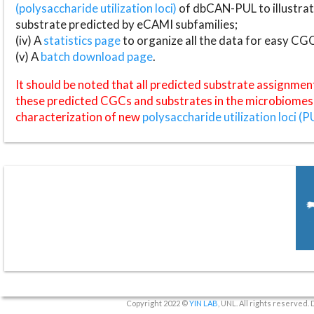
(polysaccharide utilization loci)
of dbCAN-PUL to illustrat
substrate predicted by eCAMI subfamilies;
(iv) A
statistics page
to organize all the data for easy CG
(v) A
batch download page
.
It should be noted that all predicted substrate assignmen
these predicted CGCs and substrates in the microbiomes o
characterization of new
polysaccharide utilization loci (P
Copyright 2022 ©
YIN LAB
, UNL. All rights reserved