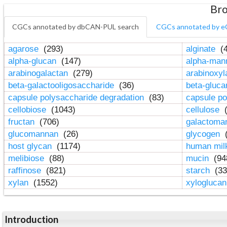
Bro
CGCs annotated by dbCAN-PUL search
CGCs annotated by e
agarose
(293)
alginate
(4
alpha-glucan
(147)
alpha-ma
arabinogalactan
(279)
arabinoxy
beta-galactooligosaccharide
(36)
beta-gluc
capsule polysaccharide degradation
(83)
capsule po
cellobiose
(1043)
cellulose
(
fructan
(706)
galactom
glucomannan
(26)
glycogen
(
host glycan
(1174)
human mil
melibiose
(88)
mucin
(94
raffinose
(821)
starch
(33
xylan
(1552)
xylogluca
Introduction