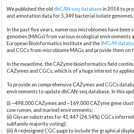
We published the old
dbCAN-seq database
in 2018 to p
and annotation data for 5,349 bacterial isolate genomes.
In the past five years, numerous microbiomes have bee
genomes (MAGs) from various ecological environments are
European Bioinformatics Institute and the
IMG/M datab
and CGCs from microbiome MAGs and provide them on t
In the meantime, the CAZyme bioinformatics field continue
CAZymes and CGCs, which is of a huge interest to applie
To provide an comprehensive CAZymes and CGCs databas
environments to update dbCAN-seq database. In this upda
(i) ~498,000 CAZymes and ~169,000 CAZyme gene cluster
cow rumen, and marine) environments;
(ii) Glycan substrates for 41,447 (24.54%) CGCs inferred
subfamily majority voting);
(iii) A redesigned CGC page to include the graphical dis