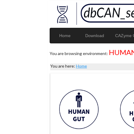
Home
Download
CAZyme G
HUMAN
You are browsing environment:
You are here:
Home