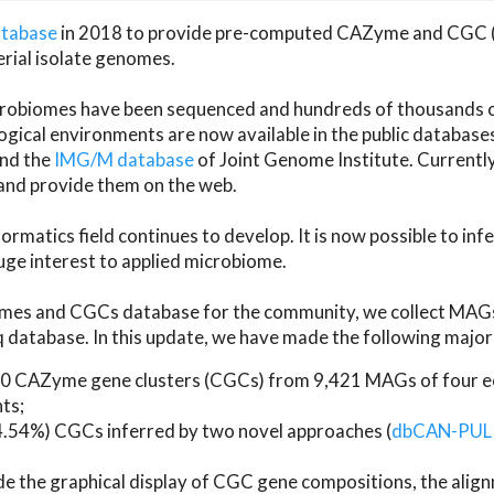
atabase
in 2018 to provide pre-computed CAZyme and CGC 
erial isolate genomes.
microbiomes have been sequenced and hundreds of thousand
ical environments are now available in the public database
and the
IMG/M database
of Joint Genome Institute. Current
d provide them on the web.
rmatics field continues to develop. It is now possible to in
ge interest to applied microbiome.
es and CGCs database for the community, we collect MAGs
atabase. In this update, we have made the following major 
 CAZyme gene clusters (CGCs) from 9,421 MAGs of four eco
ts;
24.54%) CGCs inferred by two novel approaches (
dbCAN-PUL
ude the graphical display of CGC gene compositions, the ali