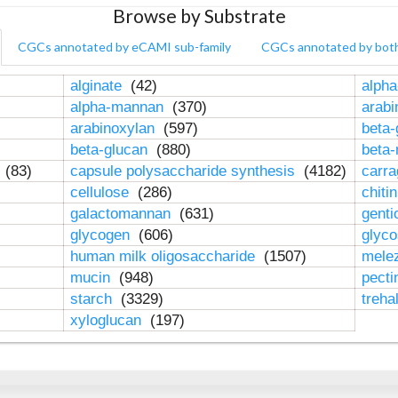
Browse by Substrate
CGCs annotated by eCAMI sub-family
CGCs annotated by bot
alginate
(42)
alpha
alpha-mannan
(370)
arab
arabinoxylan
(597)
beta-
beta-glucan
(880)
beta
n
(83)
capsule polysaccharide synthesis
(4182)
carr
cellulose
(286)
chiti
galactomannan
(631)
genti
glycogen
(606)
glyc
human milk oligosaccharide
(1507)
mele
mucin
(948)
pect
starch
(3329)
treha
xyloglucan
(197)