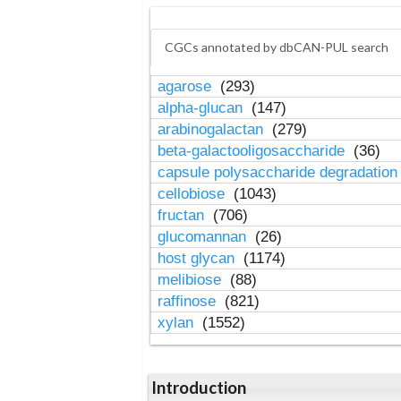
CGCs annotated by dbCAN-PUL search
agarose
(293)
alpha-glucan
(147)
arabinogalactan
(279)
beta-galactooligosaccharide
(36)
capsule polysaccharide degradatio
cellobiose
(1043)
fructan
(706)
glucomannan
(26)
host glycan
(1174)
melibiose
(88)
raffinose
(821)
xylan
(1552)
Introduction