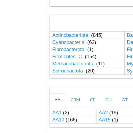
Actinobacteriota
(845)
Ba
Cyanobacteria
(62)
De
Fibrobacterota
(1)
Fi
Firmicutes_C
(154)
Fi
Methanobacteriota
(11)
My
Spirochaetota
(20)
Sy
AA
CBM
CE
GH
GT
AA1
(2)
AA2
(19)
AA10
(166)
AA15
(1)