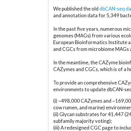
We published the old
dbCAN-seq d
and annotation data for 5,349 bact
In the past five years, numerous 
genomes (MAGs) from various ecolog
European Bioinformatics Institute 
and CGCs from microbiome MAGs an
In the meantime, the CAZyme bioinfo
CAZymes and CGCs, which is of a hu
To provide an comprehensive CAZym
environments to update dbCAN-seq d
(i) ~498,000 CAZymes and ~169,000
cow rumen, and marine) environmen
(ii) Glycan substrates for 41,447 (
subfamily majority voting);
(iii) A redesigned CGC page to incl