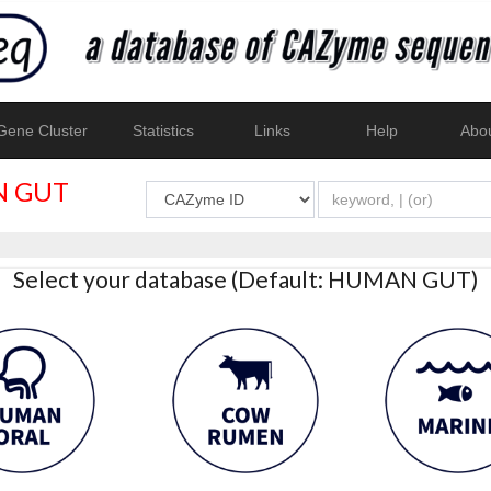
ene Cluster
Statistics
Links
Help
Abo
 GUT
Select your database (Default: HUMAN GUT)