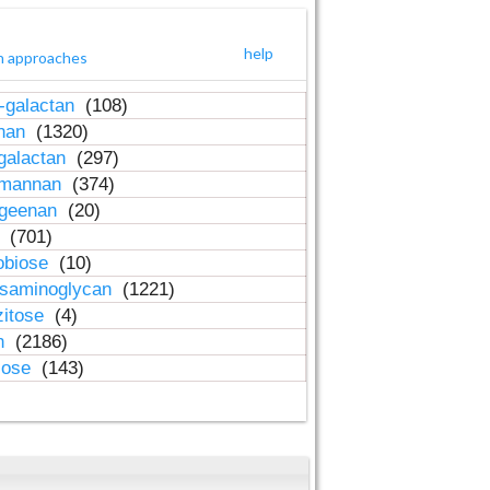
help
h approaches
-galactan
(108)
inan
(1320)
galactan
(297)
-mannan
(374)
ageenan
(20)
n
(701)
obiose
(10)
osaminoglycan
(1221)
zitose
(4)
in
(2186)
lose
(143)