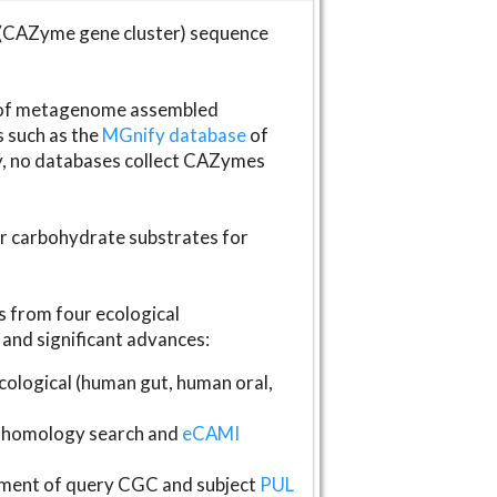
(CAZyme gene cluster) sequence
s of metagenome assembled
s such as the
MGnify database
of
ly, no databases collect CAZymes
fer carbohydrate substrates for
 from four ecological
and significant advances:
logical (human gut, human oral,
homology search and
eCAMI
gnment of query CGC and subject
PUL