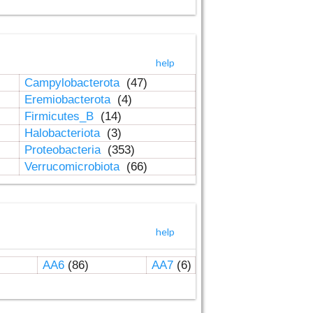
help
Campylobacterota
(47)
Eremiobacterota
(4)
Firmicutes_B
(14)
Halobacteriota
(3)
Proteobacteria
(353)
Verrucomicrobiota
(66)
help
AA6
(86)
AA7
(6)