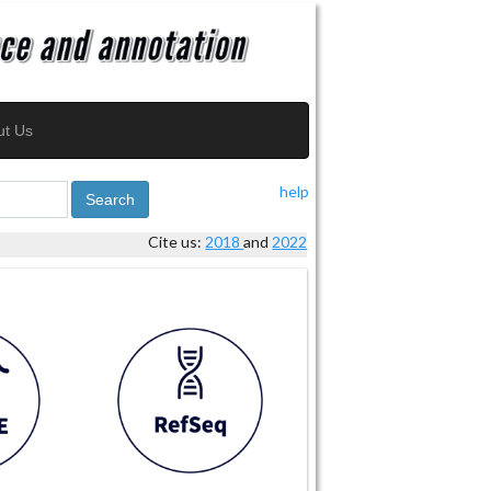
ut Us
help
Search
Cite us:
2018
and
2022