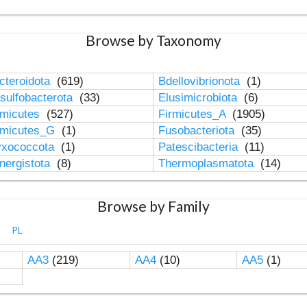
Browse by Taxonomy
cteroidota
(619)
Bdellovibrionota
(1)
sulfobacterota
(33)
Elusimicrobiota
(6)
rmicutes
(527)
Firmicutes_A
(1905)
rmicutes_G
(1)
Fusobacteriota
(35)
xococcota
(1)
Patescibacteria
(11)
nergistota
(8)
Thermoplasmatota
(14)
Browse by Family
PL
AA3
(219)
AA4
(10)
AA5
(1)