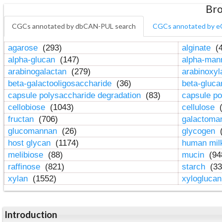
Bro
CGCs annotated by dbCAN-PUL search
CGCs annotated by e
agarose
(293)
alginate
(4
alpha-glucan
(147)
alpha-ma
arabinogalactan
(279)
arabinoxy
beta-galactooligosaccharide
(36)
beta-gluc
capsule polysaccharide degradation
(83)
capsule po
cellobiose
(1043)
cellulose
(
fructan
(706)
galactom
glucomannan
(26)
glycogen
(
host glycan
(1174)
human mil
melibiose
(88)
mucin
(94
raffinose
(821)
starch
(33
xylan
(1552)
xylogluca
Introduction