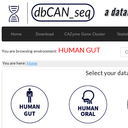
Home
Download
CAZyme Gene Cluster
Statist
HUMAN GUT
You are browsing environment:
You are here:
Home
Select your da