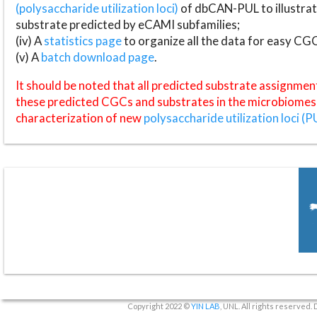
(polysaccharide utilization loci)
of dbCAN-PUL to illustrat
substrate predicted by eCAMI subfamilies;
(iv) A
statistics page
to organize all the data for easy CG
(v) A
batch download page
.
It should be noted that all predicted substrate assignmen
these predicted CGCs and substrates in the microbiomes o
characterization of new
polysaccharide utilization loci (P
Copyright 2022 ©
YIN LAB
, UNL. All rights reserved