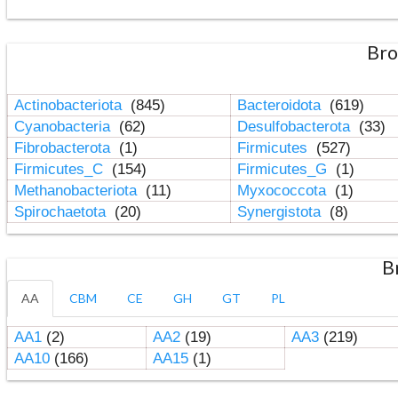
Bro
Actinobacteriota
(845)
Bacteroidota
(619)
Cyanobacteria
(62)
Desulfobacterota
(33)
Fibrobacterota
(1)
Firmicutes
(527)
Firmicutes_C
(154)
Firmicutes_G
(1)
Methanobacteriota
(11)
Myxococcota
(1)
Spirochaetota
(20)
Synergistota
(8)
B
AA
CBM
CE
GH
GT
PL
AA1
(2)
AA2
(19)
AA3
(219)
AA10
(166)
AA15
(1)