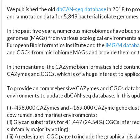
We published the old
dbCAN-seq database
in 2018 to p
and annotation data for 5,349 bacterial isolate genomes.
In the past five years, numerous microbiomes have bee
genomes (MAGs) from various ecological environments are
European Bioinformatics Institute and the
IMG/M datab
and CGCs from microbiome MAGs and provide them on t
In the meantime, the CAZyme bioinformatics field continue
CAZymes and CGCs, which is of a huge interest to applie
To provide an comprehensive CAZymes and CGCs databas
environments to update dbCAN-seq database. In this upda
(i) ~498,000 CAZymes and ~169,000 CAZyme gene cluster
cow rumen, and marine) environments;
(ii) Glycan substrates for 41,447 (24.54%) CGCs inferred
subfamily majority voting);
(iii) A redesigned CGC page to include the graphical dis