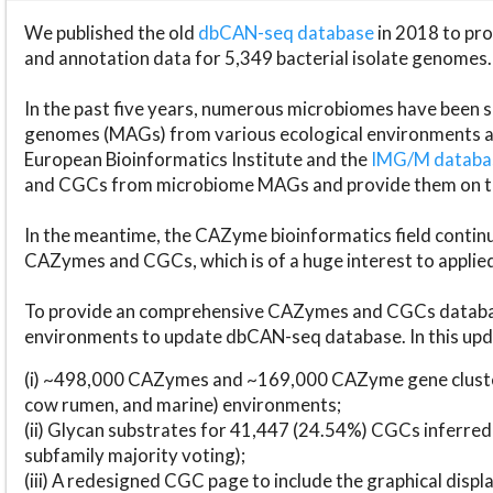
We published the old
dbCAN-seq database
in 2018 to p
and annotation data for 5,349 bacterial isolate genomes.
In the past five years, numerous microbiomes have bee
genomes (MAGs) from various ecological environments are
European Bioinformatics Institute and the
IMG/M datab
and CGCs from microbiome MAGs and provide them on t
In the meantime, the CAZyme bioinformatics field continue
CAZymes and CGCs, which is of a huge interest to applie
To provide an comprehensive CAZymes and CGCs databas
environments to update dbCAN-seq database. In this upda
(i) ~498,000 CAZymes and ~169,000 CAZyme gene cluster
cow rumen, and marine) environments;
(ii) Glycan substrates for 41,447 (24.54%) CGCs inferred
subfamily majority voting);
(iii) A redesigned CGC page to include the graphical dis