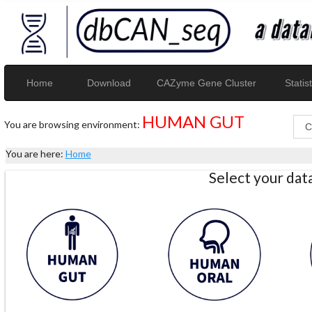
Home
Download
CAZyme Gene Cluster
Statist
HUMAN GUT
You are browsing environment:
You are here:
Home
Select your da