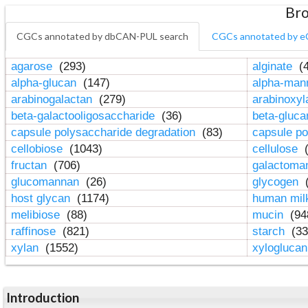
Bro
CGCs annotated by dbCAN-PUL search
CGCs annotated by e
agarose
(293)
alginate
(4
alpha-glucan
(147)
alpha-ma
arabinogalactan
(279)
arabinoxy
beta-galactooligosaccharide
(36)
beta-gluc
capsule polysaccharide degradation
(83)
capsule po
cellobiose
(1043)
cellulose
(
fructan
(706)
galactom
glucomannan
(26)
glycogen
(
host glycan
(1174)
human mil
melibiose
(88)
mucin
(94
raffinose
(821)
starch
(33
xylan
(1552)
xylogluca
Introduction