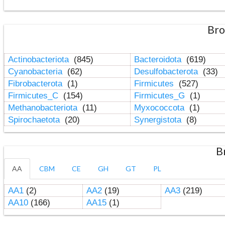
Bro
Actinobacteriota
(845)
Bacteroidota
(619)
Cyanobacteria
(62)
Desulfobacterota
(33)
Fibrobacterota
(1)
Firmicutes
(527)
Firmicutes_C
(154)
Firmicutes_G
(1)
Methanobacteriota
(11)
Myxococcota
(1)
Spirochaetota
(20)
Synergistota
(8)
B
AA
CBM
CE
GH
GT
PL
AA1
(2)
AA2
(19)
AA3
(219)
AA10
(166)
AA15
(1)