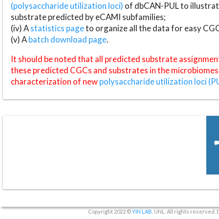
(polysaccharide utilization loci)
of dbCAN-PUL to illustrat
substrate predicted by eCAMI subfamilies;
(iv) A
statistics page
to organize all the data for easy CG
(v) A
batch download page
.
It should be noted that all predicted substrate assignmen
these predicted CGCs and substrates in the microbiomes o
characterization of new
polysaccharide utilization loci (P
Copyright 2022 ©
YIN LAB
, UNL. All rights reserved