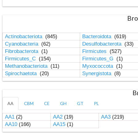
Bro
Actinobacteriota
(845)
Bacteroidota
(619)
Cyanobacteria
(62)
Desulfobacterota
(33)
Fibrobacterota
(1)
Firmicutes
(527)
Firmicutes_C
(154)
Firmicutes_G
(1)
Methanobacteriota
(11)
Myxococcota
(1)
Spirochaetota
(20)
Synergistota
(8)
B
AA
CBM
CE
GH
GT
PL
AA1
(2)
AA2
(19)
AA3
(219)
AA10
(166)
AA15
(1)