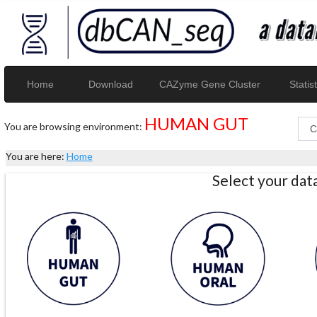
Home
Download
CAZyme Gene Cluster
Statist
HUMAN GUT
You are browsing environment:
You are here:
Home
Select your da