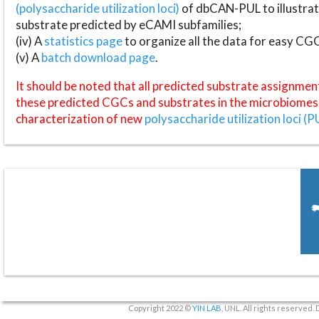
(polysaccharide utilization loci)
of dbCAN-PUL to illustrat
substrate predicted by eCAMI subfamilies;
(iv) A
statistics page
to organize all the data for easy CG
(v) A
batch download page
.
It should be noted that all predicted substrate assignmen
these predicted CGCs and substrates in the microbiomes o
characterization of new
polysaccharide utilization loci (P
Copyright 2022 ©
YIN LAB
, UNL. All rights reserved