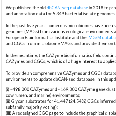
We published the old
dbCAN-seq database
in 2018 to p
and annotation data for 5,349 bacterial isolate genomes.
In the past five years, numerous microbiomes have bee
genomes (MAGs) from various ecological environments are
European Bioinformatics Institute and the
IMG/M datab
and CGCs from microbiome MAGs and provide them on t
In the meantime, the CAZyme bioinformatics field continue
CAZymes and CGCs, which is of a huge interest to applie
To provide an comprehensive CAZymes and CGCs databas
environments to update dbCAN-seq database. In this upda
(i) ~498,000 CAZymes and ~169,000 CAZyme gene cluster
cow rumen, and marine) environments;
(ii) Glycan substrates for 41,447 (24.54%) CGCs inferred
subfamily majority voting);
(iii) A redesigned CGC page to include the graphical dis