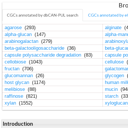
Bro
CGCs annotated by dbCAN-PUL search
CGCs annotated by e
agarose
(293)
alginate
(4
alpha-glucan
(147)
alpha-ma
arabinogalactan
(279)
arabinoxy
beta-galactooligosaccharide
(36)
beta-gluc
capsule polysaccharide degradation
(83)
capsule po
cellobiose
(1043)
cellulose
(
fructan
(706)
galactom
glucomannan
(26)
glycogen
(
host glycan
(1174)
human mil
melibiose
(88)
mucin
(94
raffinose
(821)
starch
(33
xylan
(1552)
xylogluca
Introduction