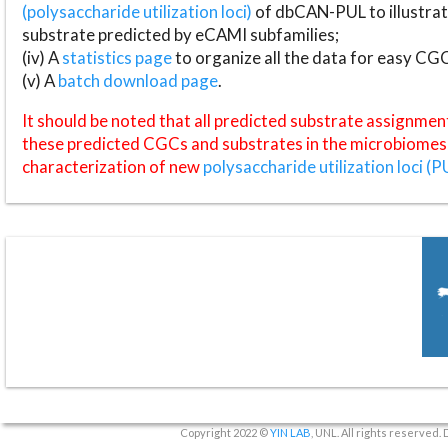
(polysaccharide utilization loci)
of dbCAN-PUL to illustrat
substrate predicted by eCAMI subfamilies;
(iv) A
statistics page
to organize all the data for easy CG
(v) A
batch download page
.
It should be noted that all predicted substrate assignmen
these predicted CGCs and substrates in the microbiomes o
characterization of new
polysaccharide utilization loci (P
Copyright 2022 ©
YIN LAB
, UNL. All rights reserved