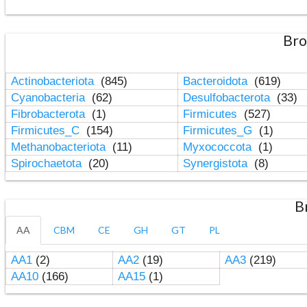
Bro
Actinobacteriota
(845)
Bacteroidota
(619)
Cyanobacteria
(62)
Desulfobacterota
(33)
Fibrobacterota
(1)
Firmicutes
(527)
Firmicutes_C
(154)
Firmicutes_G
(1)
Methanobacteriota
(11)
Myxococcota
(1)
Spirochaetota
(20)
Synergistota
(8)
B
AA
CBM
CE
GH
GT
PL
AA1
(2)
AA2
(19)
AA3
(219)
AA10
(166)
AA15
(1)