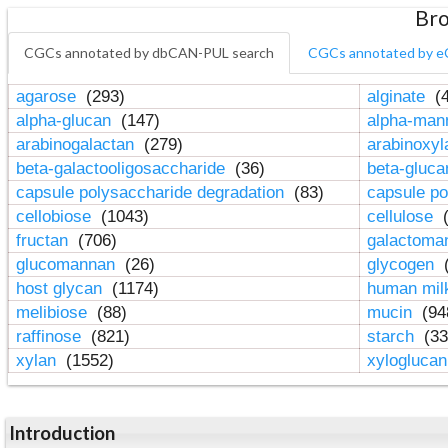
Bro
CGCs annotated by dbCAN-PUL search
CGCs annotated by e
agarose
(293)
alginate
(4
alpha-glucan
(147)
alpha-ma
arabinogalactan
(279)
arabinoxy
beta-galactooligosaccharide
(36)
beta-gluc
capsule polysaccharide degradation
(83)
capsule po
cellobiose
(1043)
cellulose
(
fructan
(706)
galactom
glucomannan
(26)
glycogen
(
host glycan
(1174)
human mil
melibiose
(88)
mucin
(94
raffinose
(821)
starch
(33
xylan
(1552)
xylogluca
Introduction