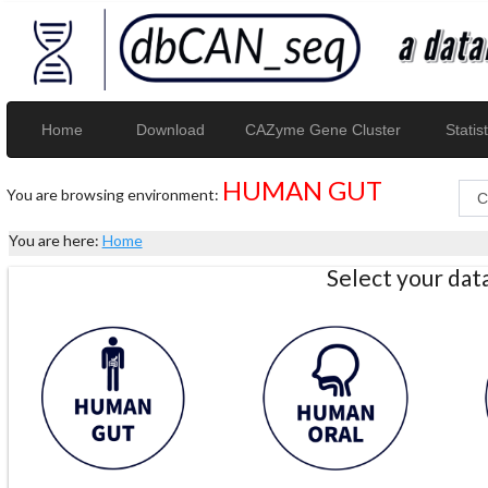
Home
Download
CAZyme Gene Cluster
Statist
HUMAN GUT
You are browsing environment:
You are here:
Home
Select your da