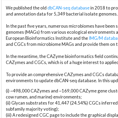
We published the old
dbCAN-seq database
in 2018 to p
and annotation data for 5,349 bacterial isolate genomes.
In the past five years, numerous microbiomes have bee
genomes (MAGs) from various ecological environments are
European Bioinformatics Institute and the
IMG/M datab
and CGCs from microbiome MAGs and provide them on t
In the meantime, the CAZyme bioinformatics field continue
CAZymes and CGCs, which is of a huge interest to applie
To provide an comprehensive CAZymes and CGCs databas
environments to update dbCAN-seq database. In this upda
(i) ~498,000 CAZymes and ~169,000 CAZyme gene cluster
cow rumen, and marine) environments;
(ii) Glycan substrates for 41,447 (24.54%) CGCs inferred
subfamily majority voting);
(iii) A redesigned CGC page to include the graphical dis