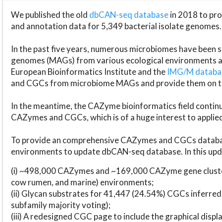
We published the old
dbCAN-seq database
in 2018 to p
and annotation data for 5,349 bacterial isolate genomes.
In the past five years, numerous microbiomes have bee
genomes (MAGs) from various ecological environments are
European Bioinformatics Institute and the
IMG/M datab
and CGCs from microbiome MAGs and provide them on t
In the meantime, the CAZyme bioinformatics field continue
CAZymes and CGCs, which is of a huge interest to applie
To provide an comprehensive CAZymes and CGCs databas
environments to update dbCAN-seq database. In this upda
(i) ~498,000 CAZymes and ~169,000 CAZyme gene cluster
cow rumen, and marine) environments;
(ii) Glycan substrates for 41,447 (24.54%) CGCs inferred
subfamily majority voting);
(iii) A redesigned CGC page to include the graphical dis