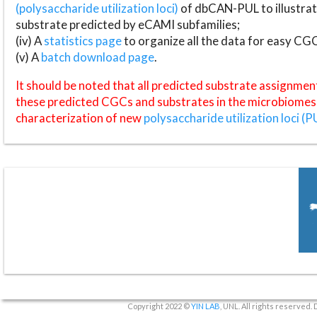
(polysaccharide utilization loci)
of dbCAN-PUL to illustrat
substrate predicted by eCAMI subfamilies;
(iv) A
statistics page
to organize all the data for easy CG
(v) A
batch download page
.
It should be noted that all predicted substrate assignmen
these predicted CGCs and substrates in the microbiomes o
characterization of new
polysaccharide utilization loci (P
Copyright 2022 ©
YIN LAB
, UNL. All rights reserved