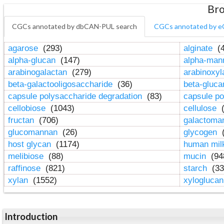
Bro
CGCs annotated by dbCAN-PUL search
CGCs annotated by e
agarose
(293)
alginate
(4
alpha-glucan
(147)
alpha-ma
arabinogalactan
(279)
arabinoxy
beta-galactooligosaccharide
(36)
beta-gluc
capsule polysaccharide degradation
(83)
capsule po
cellobiose
(1043)
cellulose
(
fructan
(706)
galactom
glucomannan
(26)
glycogen
(
host glycan
(1174)
human mil
melibiose
(88)
mucin
(94
raffinose
(821)
starch
(33
xylan
(1552)
xylogluca
Introduction