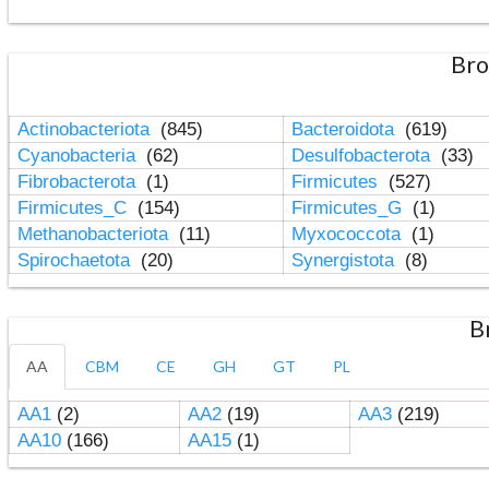
Bro
Actinobacteriota
(845)
Bacteroidota
(619)
Cyanobacteria
(62)
Desulfobacterota
(33)
Fibrobacterota
(1)
Firmicutes
(527)
Firmicutes_C
(154)
Firmicutes_G
(1)
Methanobacteriota
(11)
Myxococcota
(1)
Spirochaetota
(20)
Synergistota
(8)
B
AA
CBM
CE
GH
GT
PL
AA1
(2)
AA2
(19)
AA3
(219)
AA10
(166)
AA15
(1)