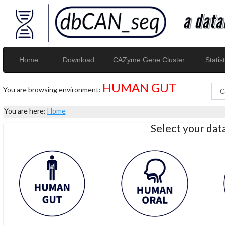
Home
Download
CAZyme Gene Cluster
Statist
HUMAN GUT
You are browsing environment:
You are here:
Home
Select your da