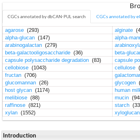
Bro
CGCs annotated by dbCAN-PUL search
CGCs annotated by e
agarose
(293)
alginate
(4
alpha-glucan
(147)
alpha-ma
arabinogalactan
(279)
arabinoxy
beta-galactooligosaccharide
(36)
beta-gluc
capsule polysaccharide degradation
(83)
capsule po
cellobiose
(1043)
cellulose
(
fructan
(706)
galactom
glucomannan
(26)
glycogen
(
host glycan
(1174)
human mil
melibiose
(88)
mucin
(94
raffinose
(821)
starch
(33
xylan
(1552)
xylogluca
Introduction