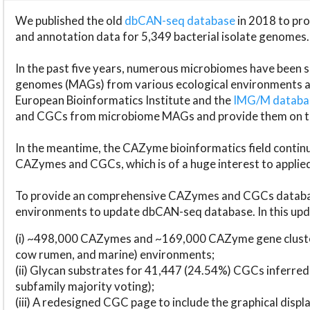
We published the old
dbCAN-seq database
in 2018 to p
and annotation data for 5,349 bacterial isolate genomes.
In the past five years, numerous microbiomes have bee
genomes (MAGs) from various ecological environments are
European Bioinformatics Institute and the
IMG/M datab
and CGCs from microbiome MAGs and provide them on t
In the meantime, the CAZyme bioinformatics field continue
CAZymes and CGCs, which is of a huge interest to applie
To provide an comprehensive CAZymes and CGCs databas
environments to update dbCAN-seq database. In this upda
(i) ~498,000 CAZymes and ~169,000 CAZyme gene cluster
cow rumen, and marine) environments;
(ii) Glycan substrates for 41,447 (24.54%) CGCs inferred
subfamily majority voting);
(iii) A redesigned CGC page to include the graphical dis