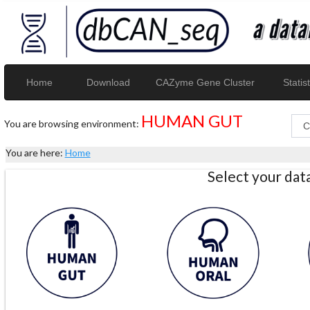
Home
Download
CAZyme Gene Cluster
Statist
HUMAN GUT
You are browsing environment:
You are here:
Home
Select your da