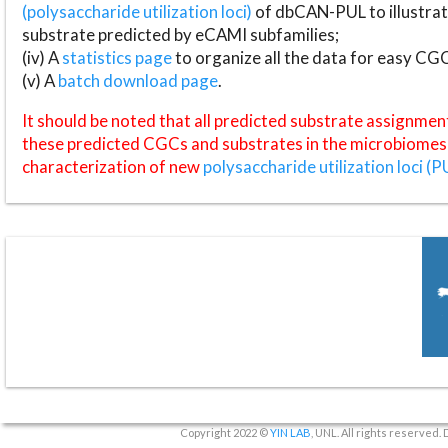
(polysaccharide utilization loci)
of dbCAN-PUL to illustrat
substrate predicted by eCAMI subfamilies;
(iv) A
statistics page
to organize all the data for easy CG
(v) A
batch download page
.
It should be noted that all predicted substrate assignmen
these predicted CGCs and substrates in the microbiomes o
characterization of new
polysaccharide utilization loci (P
Copyright 2022 ©
YIN LAB
, UNL. All rights reserved