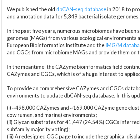
We published the old
dbCAN-seq database
in 2018 to p
and annotation data for 5,349 bacterial isolate genomes.
In the past five years, numerous microbiomes have bee
genomes (MAGs) from various ecological environments are
European Bioinformatics Institute and the
IMG/M datab
and CGCs from microbiome MAGs and provide them on t
In the meantime, the CAZyme bioinformatics field continue
CAZymes and CGCs, which is of a huge interest to applie
To provide an comprehensive CAZymes and CGCs databas
environments to update dbCAN-seq database. In this upda
(i) ~498,000 CAZymes and ~169,000 CAZyme gene cluster
cow rumen, and marine) environments;
(ii) Glycan substrates for 41,447 (24.54%) CGCs inferred
subfamily majority voting);
(iii) A redesigned CGC page to include the graphical dis