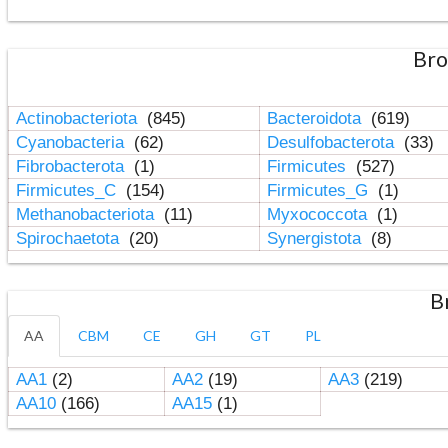
Bro
Actinobacteriota
(845)
Bacteroidota
(619)
Cyanobacteria
(62)
Desulfobacterota
(33)
Fibrobacterota
(1)
Firmicutes
(527)
Firmicutes_C
(154)
Firmicutes_G
(1)
Methanobacteriota
(11)
Myxococcota
(1)
Spirochaetota
(20)
Synergistota
(8)
B
AA
CBM
CE
GH
GT
PL
AA1
(2)
AA2
(19)
AA3
(219)
AA10
(166)
AA15
(1)