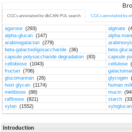
Bro
CGCs annotated by dbCAN-PUL search
CGCs annotated by e
agarose
(293)
alginate
(4
alpha-glucan
(147)
alpha-ma
arabinogalactan
(279)
arabinoxy
beta-galactooligosaccharide
(36)
beta-gluc
capsule polysaccharide degradation
(83)
capsule po
cellobiose
(1043)
cellulose
(
fructan
(706)
galactom
glucomannan
(26)
glycogen
(
host glycan
(1174)
human mil
melibiose
(88)
mucin
(94
raffinose
(821)
starch
(33
xylan
(1552)
xylogluca
Introduction