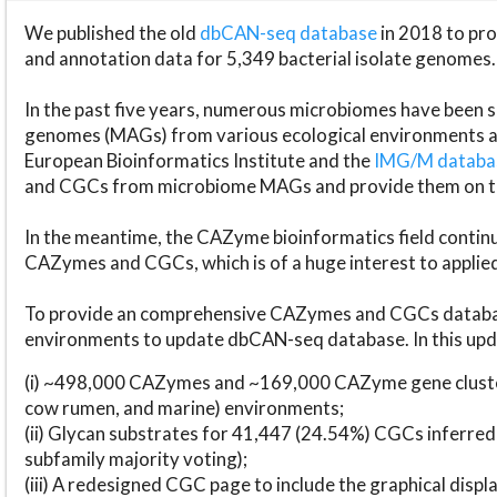
We published the old
dbCAN-seq database
in 2018 to p
and annotation data for 5,349 bacterial isolate genomes.
In the past five years, numerous microbiomes have bee
genomes (MAGs) from various ecological environments are
European Bioinformatics Institute and the
IMG/M datab
and CGCs from microbiome MAGs and provide them on t
In the meantime, the CAZyme bioinformatics field continue
CAZymes and CGCs, which is of a huge interest to applie
To provide an comprehensive CAZymes and CGCs databas
environments to update dbCAN-seq database. In this upda
(i) ~498,000 CAZymes and ~169,000 CAZyme gene cluster
cow rumen, and marine) environments;
(ii) Glycan substrates for 41,447 (24.54%) CGCs inferred
subfamily majority voting);
(iii) A redesigned CGC page to include the graphical dis