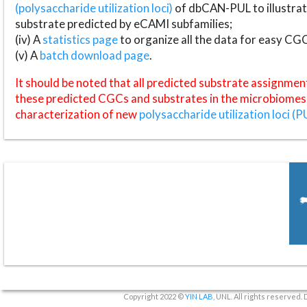
(polysaccharide utilization loci)
of dbCAN-PUL to illustrat
substrate predicted by eCAMI subfamilies;
(iv) A
statistics page
to organize all the data for easy CG
(v) A
batch download page
.
It should be noted that all predicted substrate assignmen
these predicted CGCs and substrates in the microbiomes o
characterization of new
polysaccharide utilization loci (P
Copyright 2022 ©
YIN LAB
, UNL. All rights reserved