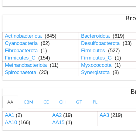
Bro
Actinobacteriota
(845)
Bacteroidota
(619)
Cyanobacteria
(62)
Desulfobacterota
(33)
Fibrobacterota
(1)
Firmicutes
(527)
Firmicutes_C
(154)
Firmicutes_G
(1)
Methanobacteriota
(11)
Myxococcota
(1)
Spirochaetota
(20)
Synergistota
(8)
B
AA
CBM
CE
GH
GT
PL
AA1
(2)
AA2
(19)
AA3
(219)
AA10
(166)
AA15
(1)