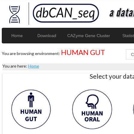
Home
Download
CAZyme Gene Cluster
Statist
HUMAN GUT
You are browsing environment:
You are here:
Home
Select your da