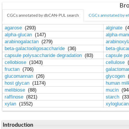
Bro
CGCs annotated by dbCAN-PUL search
CGCs annotated by e
agarose
(293)
alginate
(4
alpha-glucan
(147)
alpha-ma
arabinogalactan
(279)
arabinoxy
beta-galactooligosaccharide
(36)
beta-gluc
capsule polysaccharide degradation
(83)
capsule po
cellobiose
(1043)
cellulose
(
fructan
(706)
galactom
glucomannan
(26)
glycogen
(
host glycan
(1174)
human mil
melibiose
(88)
mucin
(94
raffinose
(821)
starch
(33
xylan
(1552)
xylogluca
Introduction