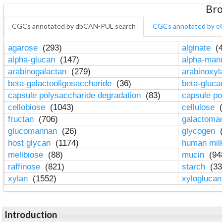
Bro
CGCs annotated by dbCAN-PUL search
CGCs annotated by e
agarose
(293)
alginate
(4
alpha-glucan
(147)
alpha-ma
arabinogalactan
(279)
arabinoxy
beta-galactooligosaccharide
(36)
beta-gluc
capsule polysaccharide degradation
(83)
capsule po
cellobiose
(1043)
cellulose
(
fructan
(706)
galactom
glucomannan
(26)
glycogen
(
host glycan
(1174)
human mil
melibiose
(88)
mucin
(94
raffinose
(821)
starch
(33
xylan
(1552)
xylogluca
Introduction