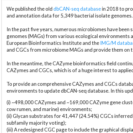
We published the old
dbCAN-seq database
in 2018 to p
and annotation data for 5,349 bacterial isolate genomes.
In the past five years, numerous microbiomes have bee
genomes (MAGs) from various ecological environments are
European Bioinformatics Institute and the
IMG/M datab
and CGCs from microbiome MAGs and provide them on t
In the meantime, the CAZyme bioinformatics field continue
CAZymes and CGCs, which is of a huge interest to applie
To provide an comprehensive CAZymes and CGCs databas
environments to update dbCAN-seq database. In this upda
(i) ~498,000 CAZymes and ~169,000 CAZyme gene cluster
cow rumen, and marine) environments;
(ii) Glycan substrates for 41,447 (24.54%) CGCs inferred
subfamily majority voting);
(iii) A redesigned CGC page to include the graphical dis