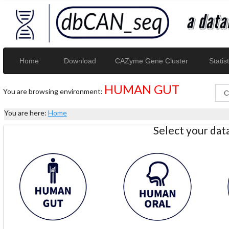
Home
Download
CAZyme Gene Cluster
Statist
HUMAN GUT
You are browsing environment:
You are here:
Home
Select your da