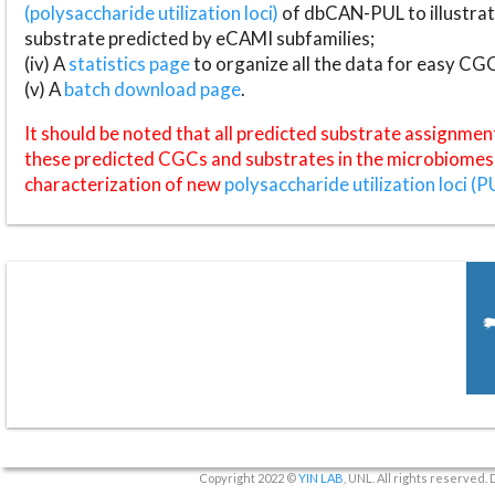
(polysaccharide utilization loci)
of dbCAN-PUL to illustrat
substrate predicted by eCAMI subfamilies;
(iv) A
statistics page
to organize all the data for easy CG
(v) A
batch download page
.
It should be noted that all predicted substrate assignmen
these predicted CGCs and substrates in the microbiomes o
characterization of new
polysaccharide utilization loci (P
Copyright 2022 ©
YIN LAB
, UNL. All rights reserved