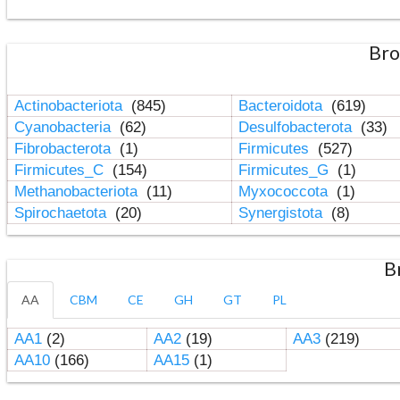
Bro
Actinobacteriota
(845)
Bacteroidota
(619)
Cyanobacteria
(62)
Desulfobacterota
(33)
Fibrobacterota
(1)
Firmicutes
(527)
Firmicutes_C
(154)
Firmicutes_G
(1)
Methanobacteriota
(11)
Myxococcota
(1)
Spirochaetota
(20)
Synergistota
(8)
B
AA
CBM
CE
GH
GT
PL
AA1
(2)
AA2
(19)
AA3
(219)
AA10
(166)
AA15
(1)