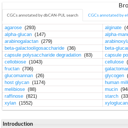
Bro
CGCs annotated by dbCAN-PUL search
CGCs annotated by e
agarose
(293)
alginate
(4
alpha-glucan
(147)
alpha-ma
arabinogalactan
(279)
arabinoxy
beta-galactooligosaccharide
(36)
beta-gluc
capsule polysaccharide degradation
(83)
capsule po
cellobiose
(1043)
cellulose
(
fructan
(706)
galactom
glucomannan
(26)
glycogen
(
host glycan
(1174)
human mil
melibiose
(88)
mucin
(94
raffinose
(821)
starch
(33
xylan
(1552)
xylogluca
Introduction