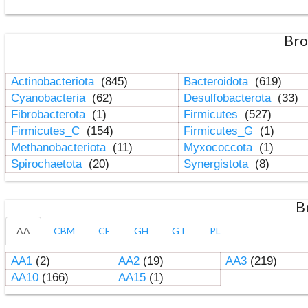
Bro
Actinobacteriota
(845)
Bacteroidota
(619)
Cyanobacteria
(62)
Desulfobacterota
(33)
Fibrobacterota
(1)
Firmicutes
(527)
Firmicutes_C
(154)
Firmicutes_G
(1)
Methanobacteriota
(11)
Myxococcota
(1)
Spirochaetota
(20)
Synergistota
(8)
B
AA
CBM
CE
GH
GT
PL
AA1
(2)
AA2
(19)
AA3
(219)
AA10
(166)
AA15
(1)