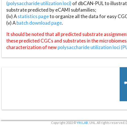
(polysaccharide utilization loci)
of dbCAN-PUL to illustrat
substrate predicted by eCAMI subfamilies;
(iv) A
statistics page
to organize all the data for easy CG
(v) A
batch download page
.
It should be noted that all predicted substrate assignmen
these predicted CGCs and substrates in the microbiomes o
characterization of new
polysaccharide utilization loci (P
Copyright 2022 ©
YIN LAB
, UNL. All rights reserved