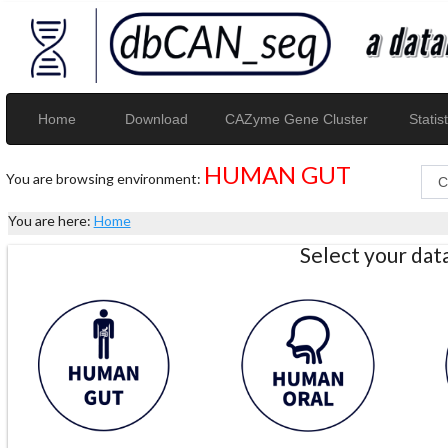
Home
Download
CAZyme Gene Cluster
Statist
HUMAN GUT
You are browsing environment:
You are here:
Home
Select your da