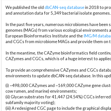
We published the old
dbCAN-seq database
in 2018 to p
and annotation data for 5,349 bacterial isolate genomes.
In the past five years, numerous microbiomes have bee
genomes (MAGs) from various ecological environments are
European Bioinformatics Institute and the
IMG/M datab
and CGCs from microbiome MAGs and provide them on t
In the meantime, the CAZyme bioinformatics field continue
CAZymes and CGCs, which is of a huge interest to applie
To provide an comprehensive CAZymes and CGCs databas
environments to update dbCAN-seq database. In this upda
(i) ~498,000 CAZymes and ~169,000 CAZyme gene cluster
cow rumen, and marine) environments;
(ii) Glycan substrates for 41,447 (24.54%) CGCs inferred
subfamily majority voting);
(iii) A redesigned CGC page to include the graphical dis