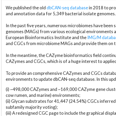
We published the old
dbCAN-seq database
in 2018 to p
and annotation data for 5,349 bacterial isolate genomes.
In the past five years, numerous microbiomes have bee
genomes (MAGs) from various ecological environments are
European Bioinformatics Institute and the
IMG/M datab
and CGCs from microbiome MAGs and provide them on t
In the meantime, the CAZyme bioinformatics field continue
CAZymes and CGCs, which is of a huge interest to applie
To provide an comprehensive CAZymes and CGCs databas
environments to update dbCAN-seq database. In this upda
(i) ~498,000 CAZymes and ~169,000 CAZyme gene cluster
cow rumen, and marine) environments;
(ii) Glycan substrates for 41,447 (24.54%) CGCs inferred
subfamily majority voting);
(iii) A redesigned CGC page to include the graphical dis