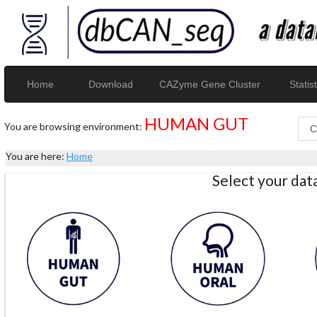
Home
Download
CAZyme Gene Cluster
Statist
HUMAN GUT
You are browsing environment:
You are here:
Home
Select your da