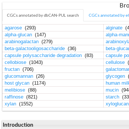
Bro
CGCs annotated by dbCAN-PUL search
CGCs annotated by e
agarose
(293)
alginate
(4
alpha-glucan
(147)
alpha-ma
arabinogalactan
(279)
arabinoxy
beta-galactooligosaccharide
(36)
beta-gluc
capsule polysaccharide degradation
(83)
capsule po
cellobiose
(1043)
cellulose
(
fructan
(706)
galactom
glucomannan
(26)
glycogen
(
host glycan
(1174)
human mil
melibiose
(88)
mucin
(94
raffinose
(821)
starch
(33
xylan
(1552)
xylogluca
Introduction