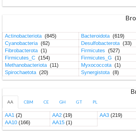
Bro
Actinobacteriota
(845)
Bacteroidota
(619)
Cyanobacteria
(62)
Desulfobacterota
(33)
Fibrobacterota
(1)
Firmicutes
(527)
Firmicutes_C
(154)
Firmicutes_G
(1)
Methanobacteriota
(11)
Myxococcota
(1)
Spirochaetota
(20)
Synergistota
(8)
B
AA
CBM
CE
GH
GT
PL
AA1
(2)
AA2
(19)
AA3
(219)
AA10
(166)
AA15
(1)