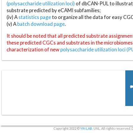
(polysaccharide utilization loci)
of dbCAN-PUL to illustrat
substrate predicted by eCAMI subfamilies;
(iv) A
statistics page
to organize all the data for easy CG
(v) A
batch download page
.
It should be noted that all predicted substrate assignmen
these predicted CGCs and substrates in the microbiomes o
characterization of new
polysaccharide utilization loci (P
Copyright 2022 ©
YIN LAB
, UNL. All rights reserved