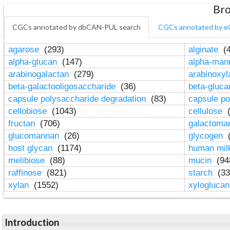
Bro
CGCs annotated by dbCAN-PUL search
CGCs annotated by e
agarose
(293)
alginate
(4
alpha-glucan
(147)
alpha-ma
arabinogalactan
(279)
arabinoxy
beta-galactooligosaccharide
(36)
beta-gluc
capsule polysaccharide degradation
(83)
capsule po
cellobiose
(1043)
cellulose
(
fructan
(706)
galactom
glucomannan
(26)
glycogen
(
host glycan
(1174)
human mil
melibiose
(88)
mucin
(94
raffinose
(821)
starch
(33
xylan
(1552)
xylogluca
Introduction