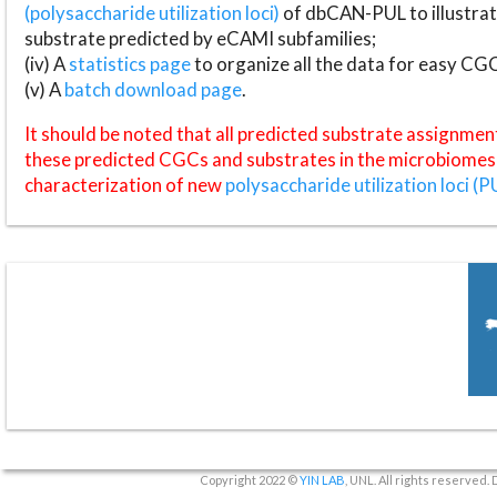
(polysaccharide utilization loci)
of dbCAN-PUL to illustrat
substrate predicted by eCAMI subfamilies;
(iv) A
statistics page
to organize all the data for easy CG
(v) A
batch download page
.
It should be noted that all predicted substrate assignmen
these predicted CGCs and substrates in the microbiomes o
characterization of new
polysaccharide utilization loci (P
Copyright 2022 ©
YIN LAB
, UNL. All rights reserved