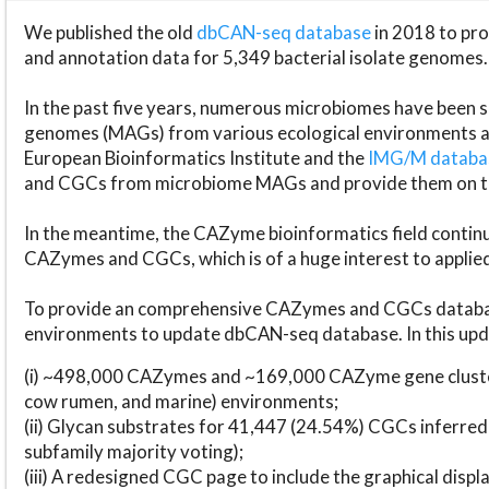
We published the old
dbCAN-seq database
in 2018 to p
and annotation data for 5,349 bacterial isolate genomes.
In the past five years, numerous microbiomes have bee
genomes (MAGs) from various ecological environments are
European Bioinformatics Institute and the
IMG/M datab
and CGCs from microbiome MAGs and provide them on t
In the meantime, the CAZyme bioinformatics field continue
CAZymes and CGCs, which is of a huge interest to applie
To provide an comprehensive CAZymes and CGCs databas
environments to update dbCAN-seq database. In this upda
(i) ~498,000 CAZymes and ~169,000 CAZyme gene cluster
cow rumen, and marine) environments;
(ii) Glycan substrates for 41,447 (24.54%) CGCs inferred
subfamily majority voting);
(iii) A redesigned CGC page to include the graphical dis