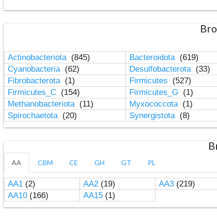
Bro
Actinobacteriota
(845)
Bacteroidota
(619)
Cyanobacteria
(62)
Desulfobacterota
(33)
Fibrobacterota
(1)
Firmicutes
(527)
Firmicutes_C
(154)
Firmicutes_G
(1)
Methanobacteriota
(11)
Myxococcota
(1)
Spirochaetota
(20)
Synergistota
(8)
B
AA
CBM
CE
GH
GT
PL
AA1
(2)
AA2
(19)
AA3
(219)
AA10
(166)
AA15
(1)