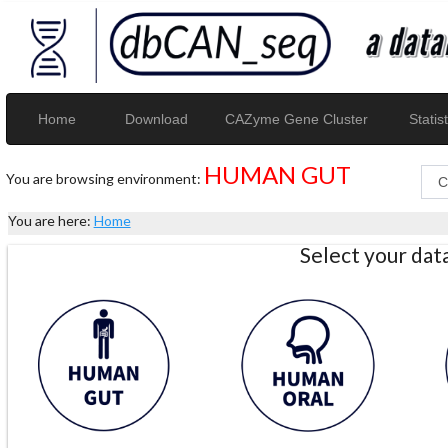
Home
Download
CAZyme Gene Cluster
Statist
HUMAN GUT
You are browsing environment:
You are here:
Home
Select your da