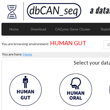
Home
Download
CAZyme Gene Cluster
Statist
HUMAN GUT
You are browsing environment:
You are here:
Home
Select your da