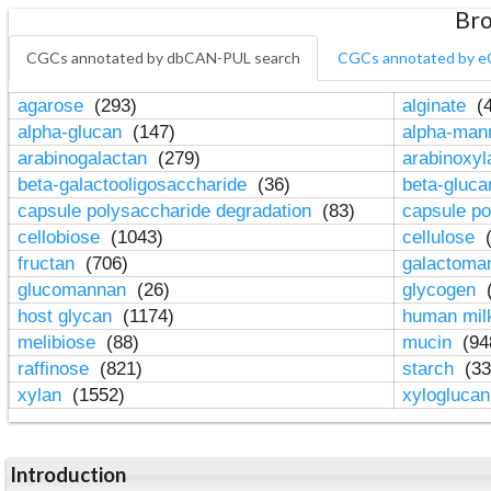
Bro
CGCs annotated by dbCAN-PUL search
CGCs annotated by e
agarose
(293)
alginate
(4
alpha-glucan
(147)
alpha-ma
arabinogalactan
(279)
arabinoxy
beta-galactooligosaccharide
(36)
beta-gluc
capsule polysaccharide degradation
(83)
capsule po
cellobiose
(1043)
cellulose
(
fructan
(706)
galactom
glucomannan
(26)
glycogen
(
host glycan
(1174)
human mil
melibiose
(88)
mucin
(94
raffinose
(821)
starch
(33
xylan
(1552)
xylogluca
Introduction