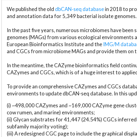
We published the old
dbCAN-seq database
in 2018 to p
and annotation data for 5,349 bacterial isolate genomes.
In the past five years, numerous microbiomes have bee
genomes (MAGs) from various ecological environments are
European Bioinformatics Institute and the
IMG/M datab
and CGCs from microbiome MAGs and provide them on t
In the meantime, the CAZyme bioinformatics field continue
CAZymes and CGCs, which is of a huge interest to applie
To provide an comprehensive CAZymes and CGCs databas
environments to update dbCAN-seq database. In this upda
(i) ~498,000 CAZymes and ~169,000 CAZyme gene cluster
cow rumen, and marine) environments;
(ii) Glycan substrates for 41,447 (24.54%) CGCs inferred
subfamily majority voting);
(iii) A redesigned CGC page to include the graphical dis