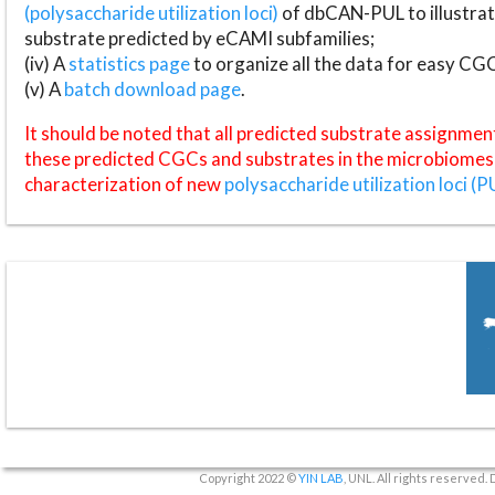
(polysaccharide utilization loci)
of dbCAN-PUL to illustrat
substrate predicted by eCAMI subfamilies;
(iv) A
statistics page
to organize all the data for easy CG
(v) A
batch download page
.
It should be noted that all predicted substrate assignmen
these predicted CGCs and substrates in the microbiomes o
characterization of new
polysaccharide utilization loci (P
Copyright 2022 ©
YIN LAB
, UNL. All rights reserved