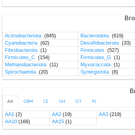
Bro
Actinobacteriota
(845)
Bacteroidota
(619)
Cyanobacteria
(62)
Desulfobacterota
(33)
Fibrobacterota
(1)
Firmicutes
(527)
Firmicutes_C
(154)
Firmicutes_G
(1)
Methanobacteriota
(11)
Myxococcota
(1)
Spirochaetota
(20)
Synergistota
(8)
B
AA
CBM
CE
GH
GT
PL
AA1
(2)
AA2
(19)
AA3
(219)
AA10
(166)
AA15
(1)