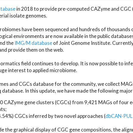
atabase
in 2018 to provide pre-computed CAZyme and CGC 
erial isolate genomes.
microbiomes have been sequenced and hundreds of thousand
ical environments are now available in the public database
and the
IMG/M database
of Joint Genome Institute. Current
d provide them on the web.
rmatics field continues to develop. It is now possible to in
ge interest to applied microbiome.
es and CGCs database for the community, we collect MAGs
atabase. In this update, we have made the following major 
 CAZyme gene clusters (CGCs) from 9,421 MAGs of four eco
ts;
24.54%) CGCs inferred by two novel approaches (
dbCAN-PUL
ude the graphical display of CGC gene compositions, the ali