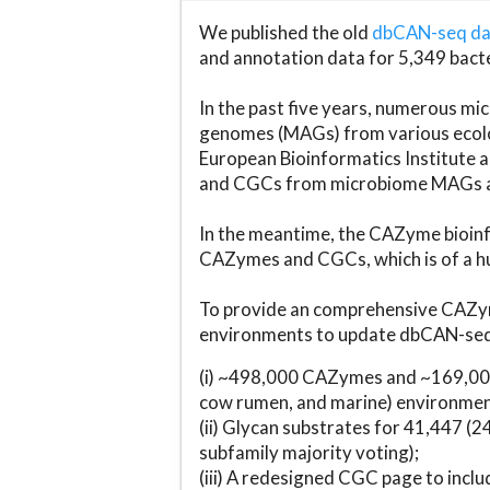
We published the old
dbCAN-seq d
and annotation data for 5,349 bact
In the past five years, numerous 
genomes (MAGs) from various ecolog
European Bioinformatics Institute 
and CGCs from microbiome MAGs an
In the meantime, the CAZyme bioinfo
CAZymes and CGCs, which is of a hu
To provide an comprehensive CAZym
environments to update dbCAN-seq d
(i) ~498,000 CAZymes and ~169,000
cow rumen, and marine) environmen
(ii) Glycan substrates for 41,447 (
subfamily majority voting);
(iii) A redesigned CGC page to incl