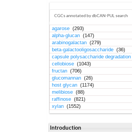
CGCs annotated by dbCAN-PUL search
agarose
(293)
alpha-glucan
(147)
arabinogalactan
(279)
beta-galactooligosaccharide
(36)
capsule polysaccharide degradatio
cellobiose
(1043)
fructan
(706)
glucomannan
(26)
host glycan
(1174)
melibiose
(88)
raffinose
(821)
xylan
(1552)
Introduction