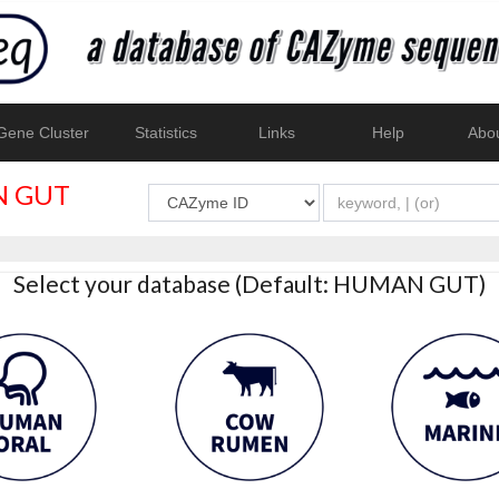
ene Cluster
Statistics
Links
Help
Abo
 GUT
Select your database (Default: HUMAN GUT)