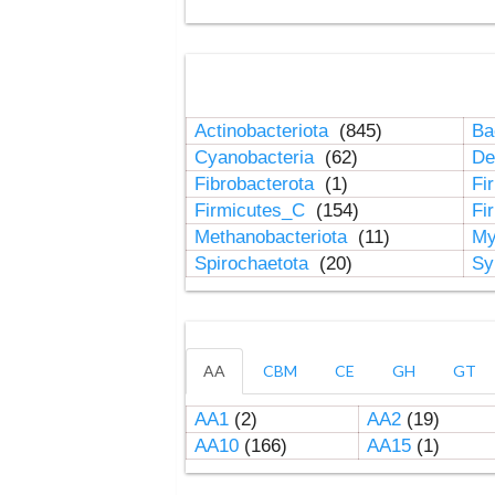
Actinobacteriota
(845)
Ba
Cyanobacteria
(62)
De
Fibrobacterota
(1)
Fi
Firmicutes_C
(154)
Fi
Methanobacteriota
(11)
My
Spirochaetota
(20)
Sy
AA
CBM
CE
GH
GT
AA1
(2)
AA2
(19)
AA10
(166)
AA15
(1)