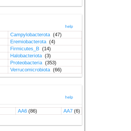
help
Campylobacterota
(47)
Eremiobacterota
(4)
Firmicutes_B
(14)
Halobacteriota
(3)
Proteobacteria
(353)
Verrucomicrobiota
(66)
help
AA6
(86)
AA7
(6)