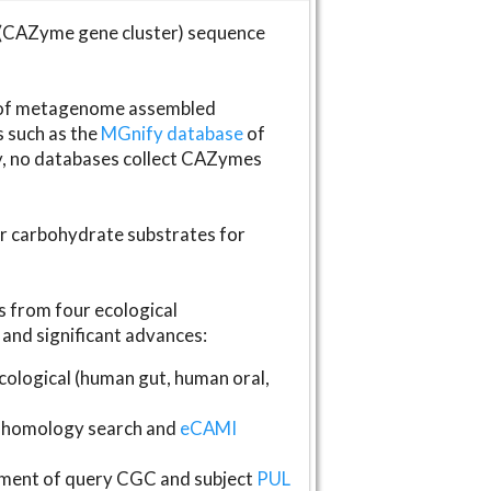
(CAZyme gene cluster) sequence
s of metagenome assembled
s such as the
MGnify database
of
ly, no databases collect CAZymes
fer carbohydrate substrates for
 from four ecological
and significant advances:
logical (human gut, human oral,
homology search and
eCAMI
gnment of query CGC and subject
PUL