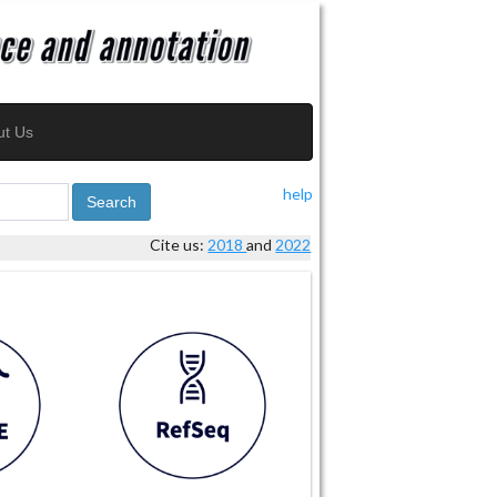
ut Us
help
Search
Cite us:
2018
and
2022