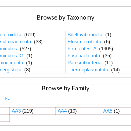
Browse by Taxonomy
cteroidota
(619)
Bdellovibrionota
(1)
sulfobacterota
(33)
Elusimicrobiota
(6)
rmicutes
(527)
Firmicutes_A
(1905)
rmicutes_G
(1)
Fusobacteriota
(35)
xococcota
(1)
Patescibacteria
(11)
nergistota
(8)
Thermoplasmatota
(14)
Browse by Family
PL
AA3
(219)
AA4
(10)
AA5
(1)