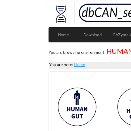
Home
Download
CAZyme G
HUMAN
You are browsing environment:
You are here:
Home