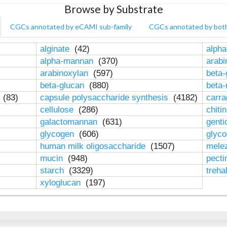
Browse by Substrate
CGCs annotated by eCAMI sub-family
CGCs annotated by bot
alginate
(42)
alpha
alpha-mannan
(370)
arab
arabinoxylan
(597)
beta-
beta-glucan
(880)
beta
n
(83)
capsule polysaccharide synthesis
(4182)
carr
cellulose
(286)
chiti
galactomannan
(631)
genti
glycogen
(606)
glyc
human milk oligosaccharide
(1507)
mele
mucin
(948)
pect
starch
(3329)
treha
xyloglucan
(197)