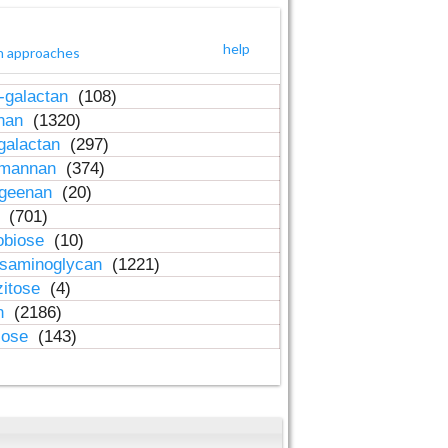
help
h approaches
-galactan
(108)
inan
(1320)
galactan
(297)
-mannan
(374)
ageenan
(20)
n
(701)
obiose
(10)
osaminoglycan
(1221)
zitose
(4)
in
(2186)
lose
(143)