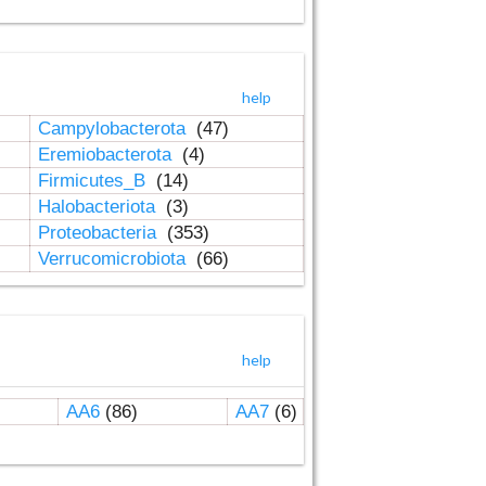
help
Campylobacterota
(47)
Eremiobacterota
(4)
Firmicutes_B
(14)
Halobacteriota
(3)
Proteobacteria
(353)
Verrucomicrobiota
(66)
help
AA6
(86)
AA7
(6)