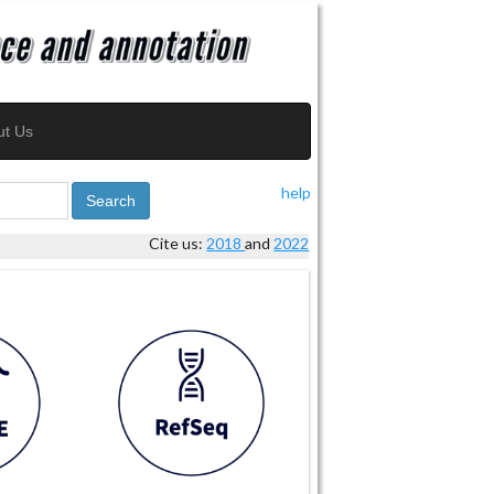
ut Us
help
Search
Cite us:
2018
and
2022