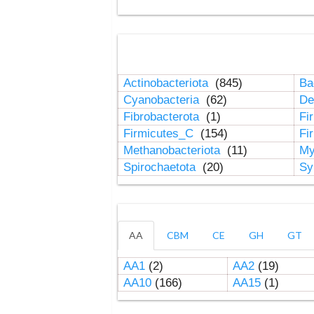
Actinobacteriota
(845)
Ba
Cyanobacteria
(62)
De
Fibrobacterota
(1)
Fi
Firmicutes_C
(154)
Fi
Methanobacteriota
(11)
My
Spirochaetota
(20)
Sy
AA
CBM
CE
GH
GT
AA1
(2)
AA2
(19)
AA10
(166)
AA15
(1)