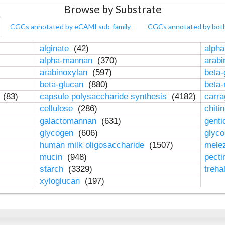
Browse by Substrate
CGCs annotated by eCAMI sub-family
CGCs annotated by bot
alginate
(42)
alpha
alpha-mannan
(370)
arab
arabinoxylan
(597)
beta-
beta-glucan
(880)
beta
n
(83)
capsule polysaccharide synthesis
(4182)
carr
cellulose
(286)
chiti
galactomannan
(631)
genti
glycogen
(606)
glyc
human milk oligosaccharide
(1507)
mele
mucin
(948)
pect
starch
(3329)
treha
xyloglucan
(197)