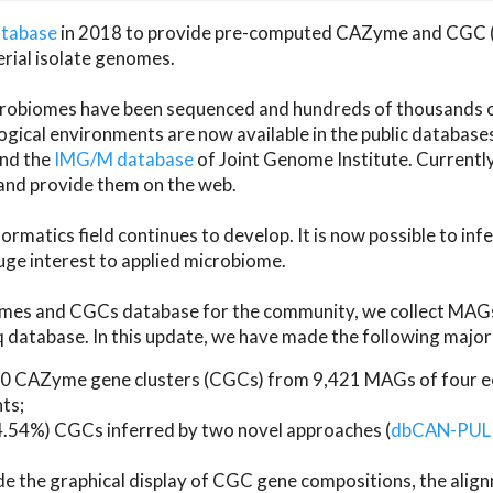
atabase
in 2018 to provide pre-computed CAZyme and CGC 
erial isolate genomes.
microbiomes have been sequenced and hundreds of thousand
ical environments are now available in the public database
and the
IMG/M database
of Joint Genome Institute. Current
d provide them on the web.
rmatics field continues to develop. It is now possible to in
ge interest to applied microbiome.
es and CGCs database for the community, we collect MAGs
atabase. In this update, we have made the following major 
 CAZyme gene clusters (CGCs) from 9,421 MAGs of four eco
ts;
24.54%) CGCs inferred by two novel approaches (
dbCAN-PUL
ude the graphical display of CGC gene compositions, the ali