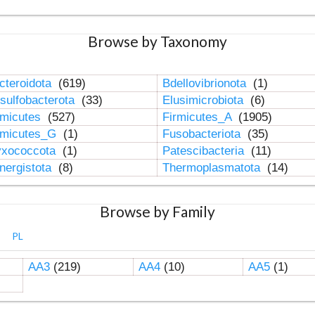
Browse by Taxonomy
cteroidota
(619)
Bdellovibrionota
(1)
sulfobacterota
(33)
Elusimicrobiota
(6)
rmicutes
(527)
Firmicutes_A
(1905)
rmicutes_G
(1)
Fusobacteriota
(35)
xococcota
(1)
Patescibacteria
(11)
nergistota
(8)
Thermoplasmatota
(14)
Browse by Family
PL
AA3
(219)
AA4
(10)
AA5
(1)