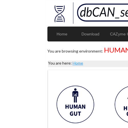
Home
Download
CAZyme G
HUMAN
You are browsing environment:
You are here:
Home