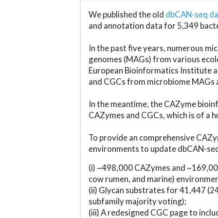
We published the old
dbCAN-seq d
and annotation data for 5,349 bact
In the past five years, numerous 
genomes (MAGs) from various ecolog
European Bioinformatics Institute 
and CGCs from microbiome MAGs an
In the meantime, the CAZyme bioinfo
CAZymes and CGCs, which is of a hu
To provide an comprehensive CAZym
environments to update dbCAN-seq d
(i) ~498,000 CAZymes and ~169,000
cow rumen, and marine) environmen
(ii) Glycan substrates for 41,447 (
subfamily majority voting);
(iii) A redesigned CGC page to incl