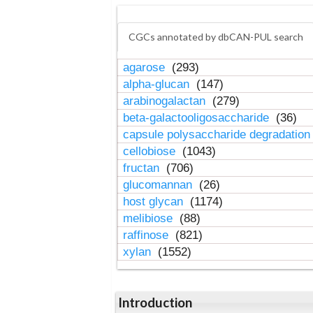
CGCs annotated by dbCAN-PUL search
agarose
(293)
alpha-glucan
(147)
arabinogalactan
(279)
beta-galactooligosaccharide
(36)
capsule polysaccharide degradatio
cellobiose
(1043)
fructan
(706)
glucomannan
(26)
host glycan
(1174)
melibiose
(88)
raffinose
(821)
xylan
(1552)
Introduction