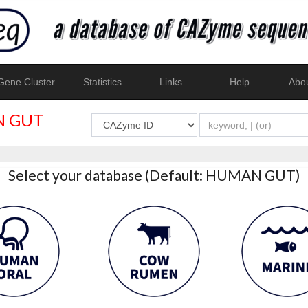
ene Cluster
Statistics
Links
Help
Abo
 GUT
Select your database (Default: HUMAN GUT)