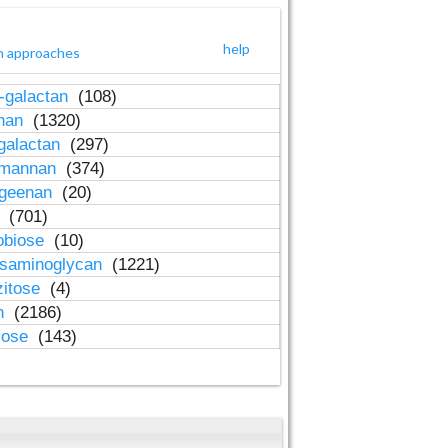
help
h approaches
-galactan
(108)
inan
(1320)
galactan
(297)
-mannan
(374)
ageenan
(20)
n
(701)
obiose
(10)
osaminoglycan
(1221)
zitose
(4)
in
(2186)
lose
(143)