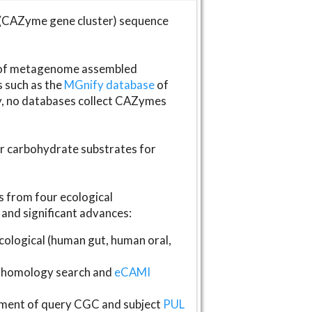
(CAZyme gene cluster) sequence
s of metagenome assembled
s such as the
MGnify database
of
ly, no databases collect CAZymes
fer carbohydrate substrates for
 from four ecological
and significant advances:
logical (human gut, human oral,
homology search and
eCAMI
gnment of query CGC and subject
PUL