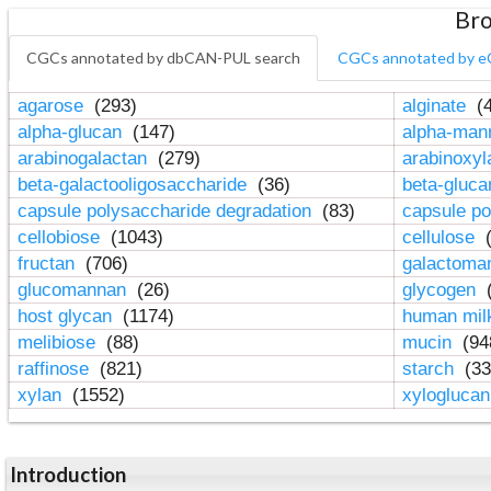
Bro
CGCs annotated by dbCAN-PUL search
CGCs annotated by e
agarose
(293)
alginate
(4
alpha-glucan
(147)
alpha-ma
arabinogalactan
(279)
arabinoxy
beta-galactooligosaccharide
(36)
beta-gluc
capsule polysaccharide degradation
(83)
capsule po
cellobiose
(1043)
cellulose
(
fructan
(706)
galactom
glucomannan
(26)
glycogen
(
host glycan
(1174)
human mil
melibiose
(88)
mucin
(94
raffinose
(821)
starch
(33
xylan
(1552)
xylogluca
Introduction