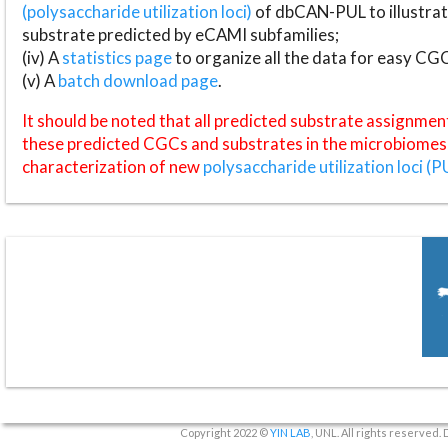
(polysaccharide utilization loci)
of dbCAN-PUL to illustrat
substrate predicted by eCAMI subfamilies;
(iv) A
statistics page
to organize all the data for easy CG
(v) A
batch download page
.
It should be noted that all predicted substrate assignmen
these predicted CGCs and substrates in the microbiomes o
characterization of new
polysaccharide utilization loci (P
Copyright 2022 ©
YIN LAB
, UNL. All rights reserved