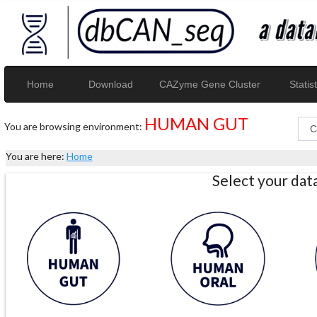
Home
Download
CAZyme Gene Cluster
Statist
HUMAN GUT
You are browsing environment:
You are here:
Home
Select your da