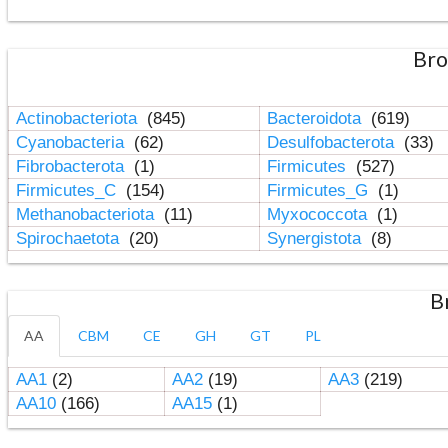
Bro
Actinobacteriota
(845)
Bacteroidota
(619)
Cyanobacteria
(62)
Desulfobacterota
(33)
Fibrobacterota
(1)
Firmicutes
(527)
Firmicutes_C
(154)
Firmicutes_G
(1)
Methanobacteriota
(11)
Myxococcota
(1)
Spirochaetota
(20)
Synergistota
(8)
B
AA
CBM
CE
GH
GT
PL
AA1
(2)
AA2
(19)
AA3
(219)
AA10
(166)
AA15
(1)