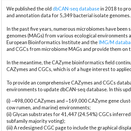
We published the old
dbCAN-seq database
in 2018 to p
and annotation data for 5,349 bacterial isolate genomes.
In the past five years, numerous microbiomes have bee
genomes (MAGs) from various ecological environments are
European Bioinformatics Institute and the
IMG/M datab
and CGCs from microbiome MAGs and provide them on t
In the meantime, the CAZyme bioinformatics field continue
CAZymes and CGCs, which is of a huge interest to applie
To provide an comprehensive CAZymes and CGCs databas
environments to update dbCAN-seq database. In this upda
(i) ~498,000 CAZymes and ~169,000 CAZyme gene cluster
cow rumen, and marine) environments;
(ii) Glycan substrates for 41,447 (24.54%) CGCs inferred
subfamily majority voting);
(iii) A redesigned CGC page to include the graphical dis