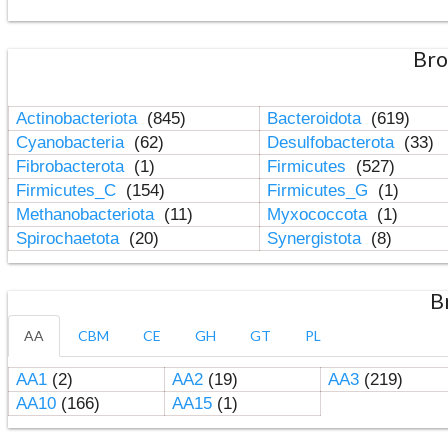
Bro
Actinobacteriota
(845)
Bacteroidota
(619)
Cyanobacteria
(62)
Desulfobacterota
(33)
Fibrobacterota
(1)
Firmicutes
(527)
Firmicutes_C
(154)
Firmicutes_G
(1)
Methanobacteriota
(11)
Myxococcota
(1)
Spirochaetota
(20)
Synergistota
(8)
B
AA
CBM
CE
GH
GT
PL
AA1
(2)
AA2
(19)
AA3
(219)
AA10
(166)
AA15
(1)