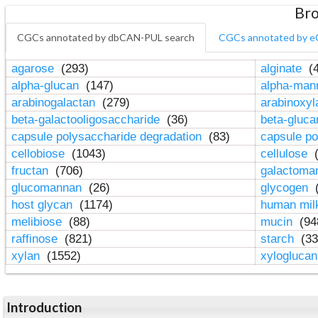
Bro
CGCs annotated by dbCAN-PUL search
CGCs annotated by e
agarose
(293)
alginate
(4
alpha-glucan
(147)
alpha-ma
arabinogalactan
(279)
arabinoxy
beta-galactooligosaccharide
(36)
beta-gluc
capsule polysaccharide degradation
(83)
capsule po
cellobiose
(1043)
cellulose
(
fructan
(706)
galactom
glucomannan
(26)
glycogen
(
host glycan
(1174)
human mil
melibiose
(88)
mucin
(94
raffinose
(821)
starch
(33
xylan
(1552)
xylogluca
Introduction