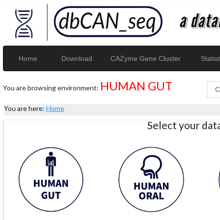
Home
Download
CAZyme Gene Cluster
Statist
HUMAN GUT
You are browsing environment:
You are here:
Home
Select your da