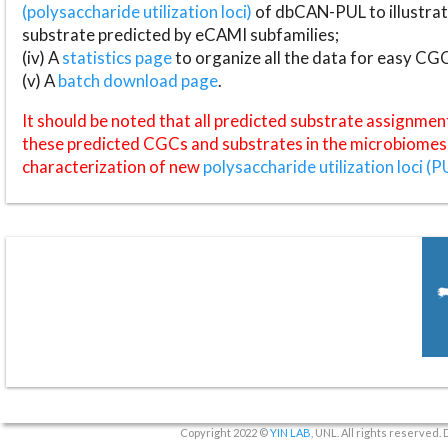
(polysaccharide utilization loci)
of dbCAN-PUL to illustrat
substrate predicted by eCAMI subfamilies;
(iv) A
statistics page
to organize all the data for easy CG
(v) A
batch download page
.
It should be noted that all predicted substrate assignmen
these predicted CGCs and substrates in the microbiomes o
characterization of new
polysaccharide utilization loci (P
Copyright 2022 ©
YIN LAB
, UNL. All rights reserved