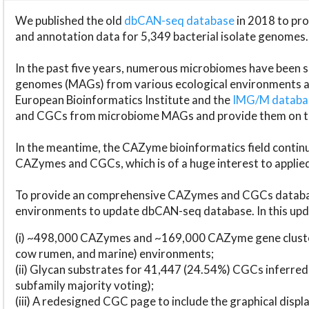
We published the old
dbCAN-seq database
in 2018 to p
and annotation data for 5,349 bacterial isolate genomes.
In the past five years, numerous microbiomes have bee
genomes (MAGs) from various ecological environments are
European Bioinformatics Institute and the
IMG/M datab
and CGCs from microbiome MAGs and provide them on t
In the meantime, the CAZyme bioinformatics field continue
CAZymes and CGCs, which is of a huge interest to applie
To provide an comprehensive CAZymes and CGCs databas
environments to update dbCAN-seq database. In this upda
(i) ~498,000 CAZymes and ~169,000 CAZyme gene cluster
cow rumen, and marine) environments;
(ii) Glycan substrates for 41,447 (24.54%) CGCs inferred
subfamily majority voting);
(iii) A redesigned CGC page to include the graphical dis