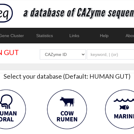
ene Cluster
Statistics
Links
Help
Abo
 GUT
Select your database (Default: HUMAN GUT)