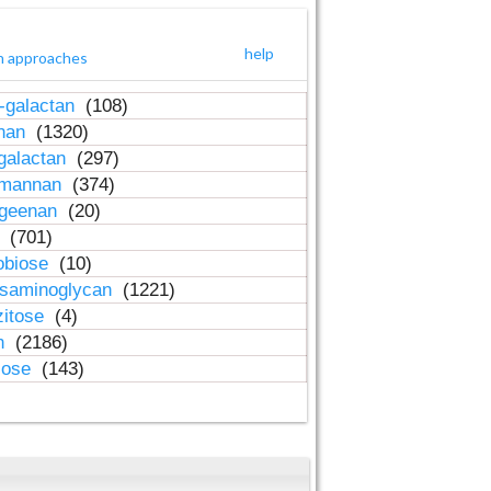
help
h approaches
-galactan
(108)
inan
(1320)
galactan
(297)
-mannan
(374)
ageenan
(20)
n
(701)
obiose
(10)
osaminoglycan
(1221)
zitose
(4)
in
(2186)
lose
(143)