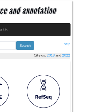
ut Us
help
Search
Cite us:
2018
and
2022