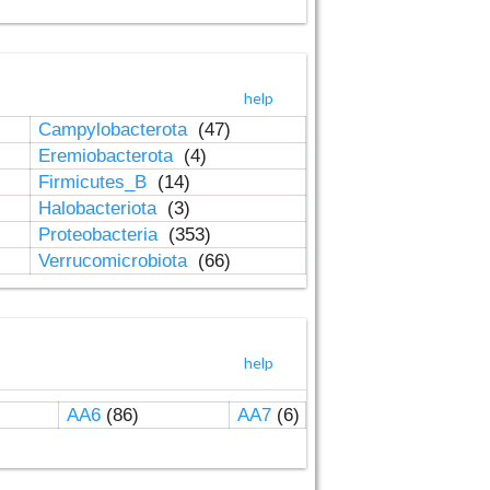
help
Campylobacterota
(47)
Eremiobacterota
(4)
Firmicutes_B
(14)
Halobacteriota
(3)
Proteobacteria
(353)
Verrucomicrobiota
(66)
help
AA6
(86)
AA7
(6)