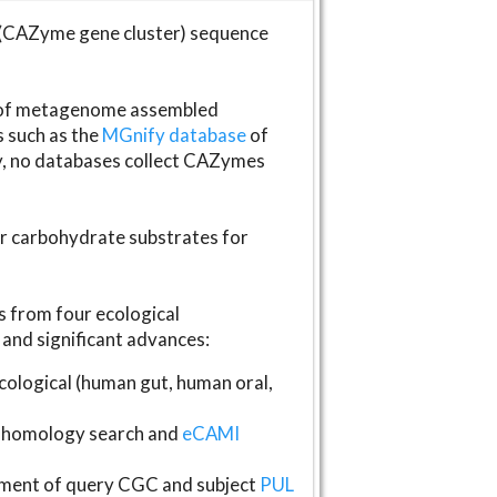
(CAZyme gene cluster) sequence
s of metagenome assembled
s such as the
MGnify database
of
ly, no databases collect CAZymes
fer carbohydrate substrates for
 from four ecological
and significant advances:
logical (human gut, human oral,
homology search and
eCAMI
gnment of query CGC and subject
PUL