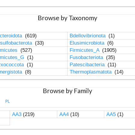
Browse by Taxonomy
cteroidota
(619)
Bdellovibrionota
(1)
sulfobacterota
(33)
Elusimicrobiota
(6)
rmicutes
(527)
Firmicutes_A
(1905)
rmicutes_G
(1)
Fusobacteriota
(35)
xococcota
(1)
Patescibacteria
(11)
nergistota
(8)
Thermoplasmatota
(14)
Browse by Family
PL
AA3
(219)
AA4
(10)
AA5
(1)