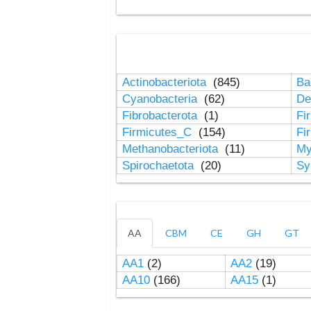
Actinobacteriota
(845)
Ba
Cyanobacteria
(62)
De
Fibrobacterota
(1)
Fi
Firmicutes_C
(154)
Fi
Methanobacteriota
(11)
My
Spirochaetota
(20)
Sy
AA
CBM
CE
GH
GT
AA1
(2)
AA2
(19)
AA10
(166)
AA15
(1)