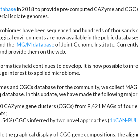
atabase
in 2018 to provide pre-computed CAZyme and CGC 
erial isolate genomes.
microbiomes have been sequenced and hundreds of thousand
ical environments are now available in the public database
and the
IMG/M database
of Joint Genome Institute. Current
d provide them on the web.
rmatics field continues to develop. It is now possible to in
ge interest to applied microbiome.
es and CGCs database for the community, we collect MAGs
atabase. In this update, we have made the following major 
 CAZyme gene clusters (CGCs) from 9,421 MAGs of four eco
ts;
24.54%) CGCs inferred by two novel approaches (
dbCAN-PUL
ude the graphical display of CGC gene compositions, the ali