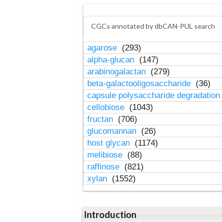
CGCs annotated by dbCAN-PUL search
agarose
(293)
alpha-glucan
(147)
arabinogalactan
(279)
beta-galactooligosaccharide
(36)
capsule polysaccharide degradatio
cellobiose
(1043)
fructan
(706)
glucomannan
(26)
host glycan
(1174)
melibiose
(88)
raffinose
(821)
xylan
(1552)
Introduction