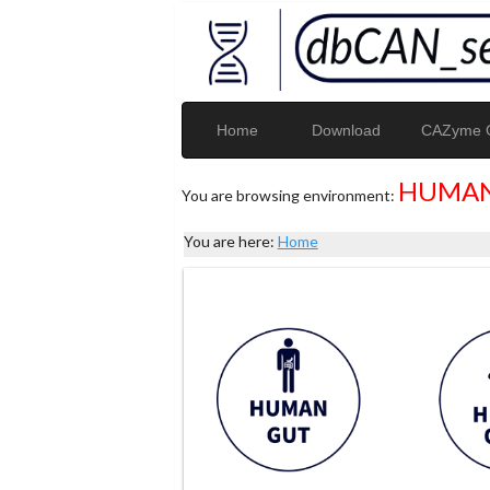
Home
Download
CAZyme G
HUMAN
You are browsing environment:
You are here:
Home