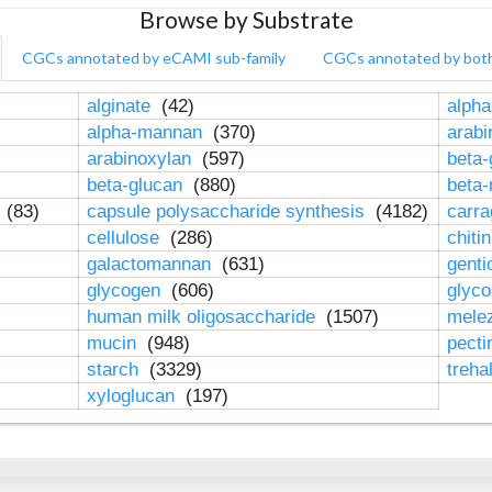
Browse by Substrate
CGCs annotated by eCAMI sub-family
CGCs annotated by bot
alginate
(42)
alpha
alpha-mannan
(370)
arab
arabinoxylan
(597)
beta-
beta-glucan
(880)
beta
n
(83)
capsule polysaccharide synthesis
(4182)
carr
cellulose
(286)
chiti
galactomannan
(631)
genti
glycogen
(606)
glyc
human milk oligosaccharide
(1507)
mele
mucin
(948)
pect
starch
(3329)
treha
xyloglucan
(197)