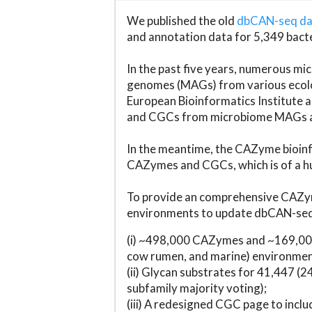
We published the old
dbCAN-seq d
and annotation data for 5,349 bact
In the past five years, numerous 
genomes (MAGs) from various ecolog
European Bioinformatics Institute 
and CGCs from microbiome MAGs an
In the meantime, the CAZyme bioinfo
CAZymes and CGCs, which is of a hu
To provide an comprehensive CAZym
environments to update dbCAN-seq d
(i) ~498,000 CAZymes and ~169,000
cow rumen, and marine) environmen
(ii) Glycan substrates for 41,447 (
subfamily majority voting);
(iii) A redesigned CGC page to incl