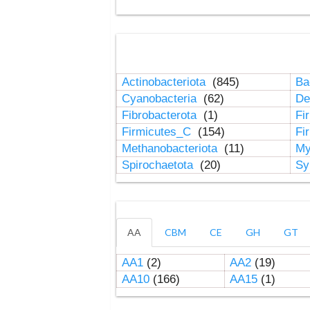
Actinobacteriota
(845)
Ba
Cyanobacteria
(62)
De
Fibrobacterota
(1)
Fi
Firmicutes_C
(154)
Fi
Methanobacteriota
(11)
My
Spirochaetota
(20)
Sy
AA
CBM
CE
GH
GT
AA1
(2)
AA2
(19)
AA10
(166)
AA15
(1)