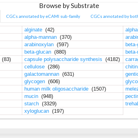
Browse by Substrate
CGCs annotated by eCAMI sub-family
CGCs annotated by bot
alginate
(42)
alpha
alpha-mannan
(370)
arab
arabinoxylan
(597)
beta-
beta-glucan
(880)
beta
n
(83)
capsule polysaccharide synthesis
(4182)
carr
cellulose
(286)
chiti
galactomannan
(631)
genti
glycogen
(606)
glyc
human milk oligosaccharide
(1507)
mele
mucin
(948)
pect
starch
(3329)
treha
xyloglucan
(197)