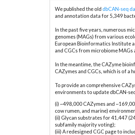
We published the old
dbCAN-seq d
and annotation data for 5,349 bact
In the past five years, numerous 
genomes (MAGs) from various ecolog
European Bioinformatics Institute 
and CGCs from microbiome MAGs an
In the meantime, the CAZyme bioinfo
CAZymes and CGCs, which is of a hu
To provide an comprehensive CAZym
environments to update dbCAN-seq d
(i) ~498,000 CAZymes and ~169,000
cow rumen, and marine) environmen
(ii) Glycan substrates for 41,447 (
subfamily majority voting);
(iii) A redesigned CGC page to incl