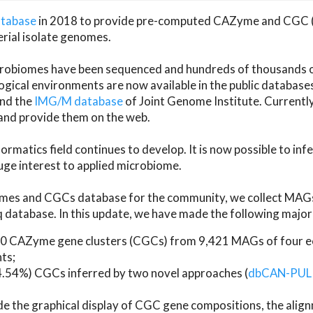
atabase
in 2018 to provide pre-computed CAZyme and CGC 
erial isolate genomes.
microbiomes have been sequenced and hundreds of thousand
ical environments are now available in the public database
and the
IMG/M database
of Joint Genome Institute. Current
d provide them on the web.
rmatics field continues to develop. It is now possible to in
ge interest to applied microbiome.
es and CGCs database for the community, we collect MAGs
atabase. In this update, we have made the following major 
 CAZyme gene clusters (CGCs) from 9,421 MAGs of four eco
ts;
24.54%) CGCs inferred by two novel approaches (
dbCAN-PUL
ude the graphical display of CGC gene compositions, the ali