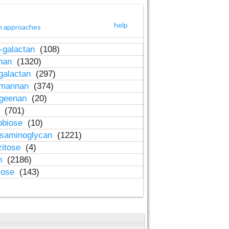
help
h approaches
-galactan
(108)
inan
(1320)
galactan
(297)
-mannan
(374)
ageenan
(20)
n
(701)
obiose
(10)
osaminoglycan
(1221)
zitose
(4)
in
(2186)
lose
(143)