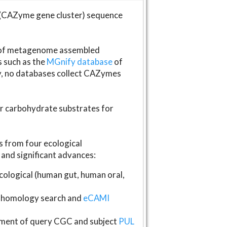
(CAZyme gene cluster) sequence
s of metagenome assembled
s such as the
MGnify database
of
ly, no databases collect CAZymes
fer carbohydrate substrates for
 from four ecological
and significant advances:
logical (human gut, human oral,
homology search and
eCAMI
gnment of query CGC and subject
PUL