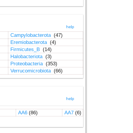
help
Campylobacterota
(47)
Eremiobacterota
(4)
Firmicutes_B
(14)
Halobacteriota
(3)
Proteobacteria
(353)
Verrucomicrobiota
(66)
help
AA6
(86)
AA7
(6)