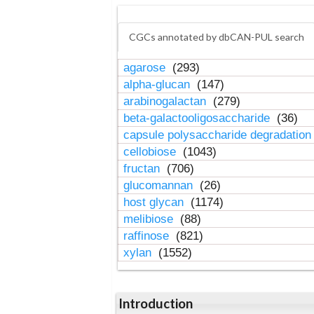
CGCs annotated by dbCAN-PUL search
agarose
(293)
alpha-glucan
(147)
arabinogalactan
(279)
beta-galactooligosaccharide
(36)
capsule polysaccharide degradatio
cellobiose
(1043)
fructan
(706)
glucomannan
(26)
host glycan
(1174)
melibiose
(88)
raffinose
(821)
xylan
(1552)
Introduction