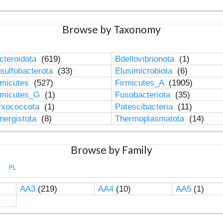
Browse by Taxonomy
cteroidota
(619)
Bdellovibrionota
(1)
sulfobacterota
(33)
Elusimicrobiota
(6)
rmicutes
(527)
Firmicutes_A
(1905)
rmicutes_G
(1)
Fusobacteriota
(35)
xococcota
(1)
Patescibacteria
(11)
nergistota
(8)
Thermoplasmatota
(14)
Browse by Family
PL
AA3
(219)
AA4
(10)
AA5
(1)