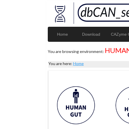
Home
Download
CAZyme G
HUMAN
You are browsing environment:
You are here:
Home