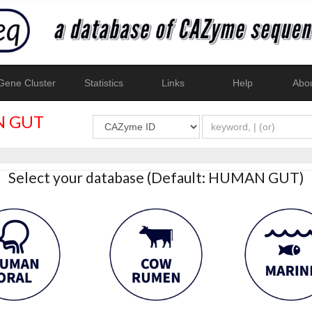
ene Cluster
Statistics
Links
Help
Abo
 GUT
Select your database (Default: HUMAN GUT)