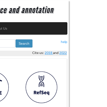
ut Us
help
Search
Cite us:
2018
and
2022