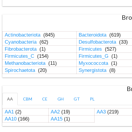
Bro
Actinobacteriota
(845)
Bacteroidota
(619)
Cyanobacteria
(62)
Desulfobacterota
(33)
Fibrobacterota
(1)
Firmicutes
(527)
Firmicutes_C
(154)
Firmicutes_G
(1)
Methanobacteriota
(11)
Myxococcota
(1)
Spirochaetota
(20)
Synergistota
(8)
B
AA
CBM
CE
GH
GT
PL
AA1
(2)
AA2
(19)
AA3
(219)
AA10
(166)
AA15
(1)