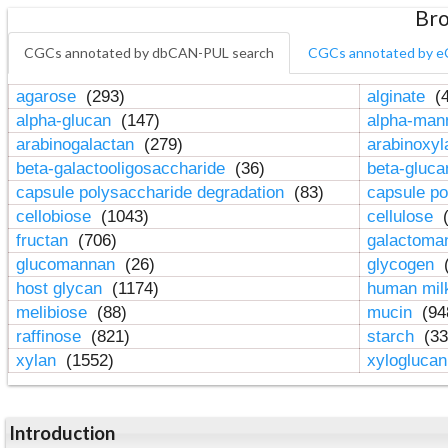
Bro
CGCs annotated by dbCAN-PUL search
CGCs annotated by e
agarose
(293)
alginate
(4
alpha-glucan
(147)
alpha-ma
arabinogalactan
(279)
arabinoxy
beta-galactooligosaccharide
(36)
beta-gluc
capsule polysaccharide degradation
(83)
capsule po
cellobiose
(1043)
cellulose
(
fructan
(706)
galactom
glucomannan
(26)
glycogen
(
host glycan
(1174)
human mil
melibiose
(88)
mucin
(94
raffinose
(821)
starch
(33
xylan
(1552)
xylogluca
Introduction