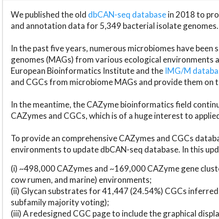
We published the old
dbCAN-seq database
in 2018 to p
and annotation data for 5,349 bacterial isolate genomes.
In the past five years, numerous microbiomes have bee
genomes (MAGs) from various ecological environments are
European Bioinformatics Institute and the
IMG/M datab
and CGCs from microbiome MAGs and provide them on t
In the meantime, the CAZyme bioinformatics field continue
CAZymes and CGCs, which is of a huge interest to applie
To provide an comprehensive CAZymes and CGCs databas
environments to update dbCAN-seq database. In this upda
(i) ~498,000 CAZymes and ~169,000 CAZyme gene cluster
cow rumen, and marine) environments;
(ii) Glycan substrates for 41,447 (24.54%) CGCs inferred
subfamily majority voting);
(iii) A redesigned CGC page to include the graphical dis