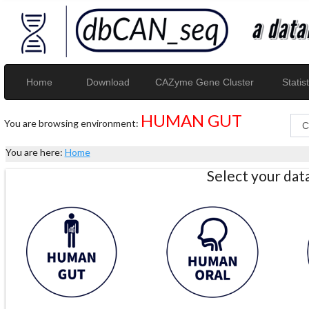
Home
Download
CAZyme Gene Cluster
Statist
HUMAN GUT
You are browsing environment:
You are here:
Home
Select your da