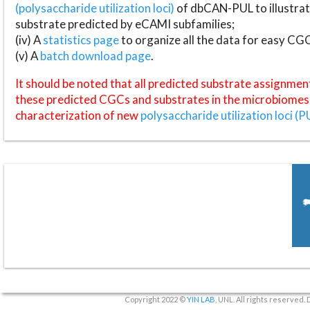
(polysaccharide utilization loci)
of dbCAN-PUL to illustrat
substrate predicted by eCAMI subfamilies;
(iv) A
statistics page
to organize all the data for easy CG
(v) A
batch download page
.
It should be noted that all predicted substrate assignmen
these predicted CGCs and substrates in the microbiomes o
characterization of new
polysaccharide utilization loci (P
Copyright 2022 ©
YIN LAB
, UNL. All rights reserved