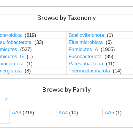
Browse by Taxonomy
cteroidota
(619)
Bdellovibrionota
(1)
sulfobacterota
(33)
Elusimicrobiota
(6)
rmicutes
(527)
Firmicutes_A
(1905)
rmicutes_G
(1)
Fusobacteriota
(35)
xococcota
(1)
Patescibacteria
(11)
nergistota
(8)
Thermoplasmatota
(14)
Browse by Family
PL
AA3
(219)
AA4
(10)
AA5
(1)