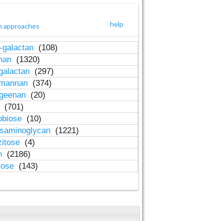
help
h approaches
-galactan
(108)
inan
(1320)
galactan
(297)
-mannan
(374)
ageenan
(20)
n
(701)
obiose
(10)
osaminoglycan
(1221)
zitose
(4)
in
(2186)
lose
(143)