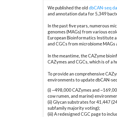
We published the old
dbCAN-seq d
and annotation data for 5,349 bact
In the past five years, numerous 
genomes (MAGs) from various ecolog
European Bioinformatics Institute 
and CGCs from microbiome MAGs an
In the meantime, the CAZyme bioinfo
CAZymes and CGCs, which is of a hu
To provide an comprehensive CAZym
environments to update dbCAN-seq d
(i) ~498,000 CAZymes and ~169,000
cow rumen, and marine) environmen
(ii) Glycan substrates for 41,447 (
subfamily majority voting);
(iii) A redesigned CGC page to incl