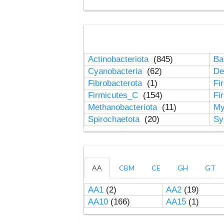
Actinobacteriota
(845)
Ba
Cyanobacteria
(62)
De
Fibrobacterota
(1)
Fi
Firmicutes_C
(154)
Fi
Methanobacteriota
(11)
My
Spirochaetota
(20)
Sy
AA
CBM
CE
GH
GT
AA1
(2)
AA2
(19)
AA10
(166)
AA15
(1)