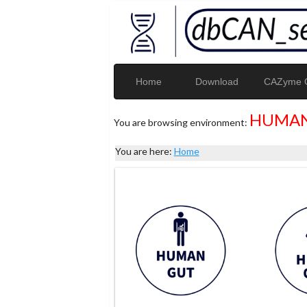
Home
Download
CAZyme G
HUMAN
You are browsing environment:
You are here:
Home