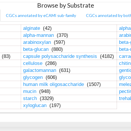
Browse by Substrate
CGCs annotated by eCAMI sub-family
CGCs annotated by bot
alginate
(42)
alpha
alpha-mannan
(370)
arab
arabinoxylan
(597)
beta-
beta-glucan
(880)
beta
n
(83)
capsule polysaccharide synthesis
(4182)
carr
cellulose
(286)
chiti
galactomannan
(631)
genti
glycogen
(606)
glyc
human milk oligosaccharide
(1507)
mele
mucin
(948)
pect
starch
(3329)
treha
xyloglucan
(197)