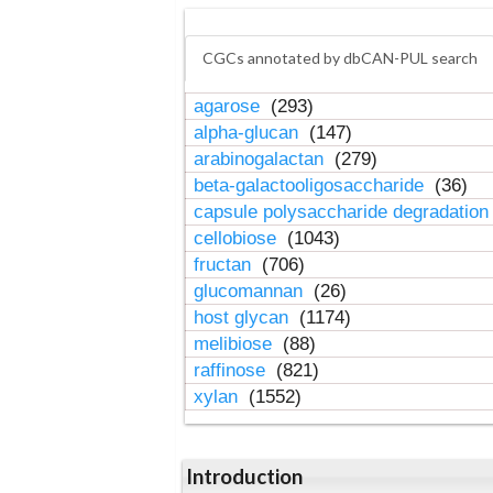
CGCs annotated by dbCAN-PUL search
agarose
(293)
alpha-glucan
(147)
arabinogalactan
(279)
beta-galactooligosaccharide
(36)
capsule polysaccharide degradatio
cellobiose
(1043)
fructan
(706)
glucomannan
(26)
host glycan
(1174)
melibiose
(88)
raffinose
(821)
xylan
(1552)
Introduction