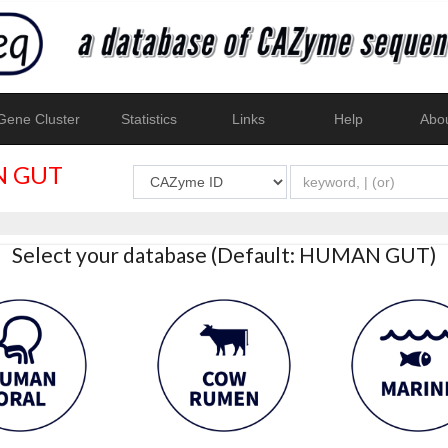
ene Cluster
Statistics
Links
Help
Abo
 GUT
Select your database (Default: HUMAN GUT)