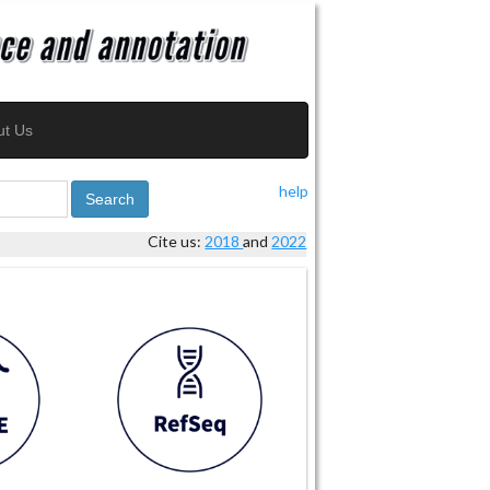
ut Us
help
Search
Cite us:
2018
and
2022