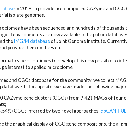
atabase
in 2018 to provide pre-computed CAZyme and CGC 
erial isolate genomes.
microbiomes have been sequenced and hundreds of thousand
ical environments are now available in the public database
and the
IMG/M database
of Joint Genome Institute. Current
d provide them on the web.
rmatics field continues to develop. It is now possible to in
ge interest to applied microbiome.
es and CGCs database for the community, we collect MAGs
atabase. In this update, we have made the following major 
 CAZyme gene clusters (CGCs) from 9,421 MAGs of four eco
ts;
24.54%) CGCs inferred by two novel approaches (
dbCAN-PUL
ude the graphical display of CGC gene compositions, the ali