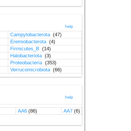
help
Campylobacterota
(47)
Eremiobacterota
(4)
Firmicutes_B
(14)
Halobacteriota
(3)
Proteobacteria
(353)
Verrucomicrobiota
(66)
help
AA6
(86)
AA7
(6)