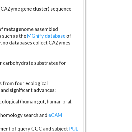
(CAZyme gene cluster) sequence
s of metagenome assembled
s such as the
MGnify database
of
ly, no databases collect CAZymes
fer carbohydrate substrates for
 from four ecological
and significant advances:
logical (human gut, human oral,
homology search and
eCAMI
gnment of query CGC and subject
PUL