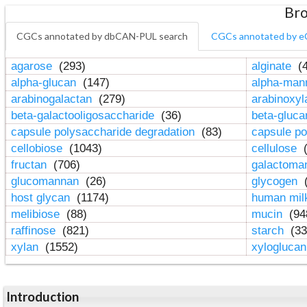
Bro
CGCs annotated by dbCAN-PUL search
CGCs annotated by e
agarose
(293)
alginate
(4
alpha-glucan
(147)
alpha-ma
arabinogalactan
(279)
arabinoxy
beta-galactooligosaccharide
(36)
beta-gluc
capsule polysaccharide degradation
(83)
capsule po
cellobiose
(1043)
cellulose
(
fructan
(706)
galactom
glucomannan
(26)
glycogen
(
host glycan
(1174)
human mil
melibiose
(88)
mucin
(94
raffinose
(821)
starch
(33
xylan
(1552)
xylogluca
Introduction