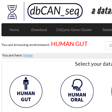
Home
Download
CAZyme Gene Cluster
Statist
HUMAN GUT
You are browsing environment:
You are here:
Home
Select your da