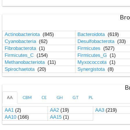
Bro
Actinobacteriota
(845)
Bacteroidota
(619)
Cyanobacteria
(62)
Desulfobacterota
(33)
Fibrobacterota
(1)
Firmicutes
(527)
Firmicutes_C
(154)
Firmicutes_G
(1)
Methanobacteriota
(11)
Myxococcota
(1)
Spirochaetota
(20)
Synergistota
(8)
B
AA
CBM
CE
GH
GT
PL
AA1
(2)
AA2
(19)
AA3
(219)
AA10
(166)
AA15
(1)