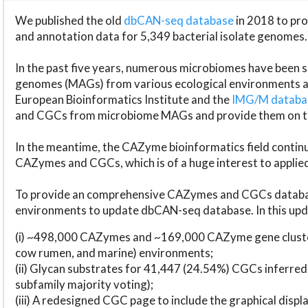
We published the old
dbCAN-seq database
in 2018 to p
and annotation data for 5,349 bacterial isolate genomes.
In the past five years, numerous microbiomes have bee
genomes (MAGs) from various ecological environments are
European Bioinformatics Institute and the
IMG/M datab
and CGCs from microbiome MAGs and provide them on t
In the meantime, the CAZyme bioinformatics field continue
CAZymes and CGCs, which is of a huge interest to applie
To provide an comprehensive CAZymes and CGCs databas
environments to update dbCAN-seq database. In this upda
(i) ~498,000 CAZymes and ~169,000 CAZyme gene cluster
cow rumen, and marine) environments;
(ii) Glycan substrates for 41,447 (24.54%) CGCs inferred
subfamily majority voting);
(iii) A redesigned CGC page to include the graphical dis