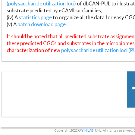
(polysaccharide utilization loci)
of dbCAN-PUL to illustrat
substrate predicted by eCAMI subfamilies;
(iv) A
statistics page
to organize all the data for easy CG
(v) A
batch download page
.
It should be noted that all predicted substrate assignmen
these predicted CGCs and substrates in the microbiomes o
characterization of new
polysaccharide utilization loci (P
Copyright 2022 ©
YIN LAB
, UNL. All rights reserved