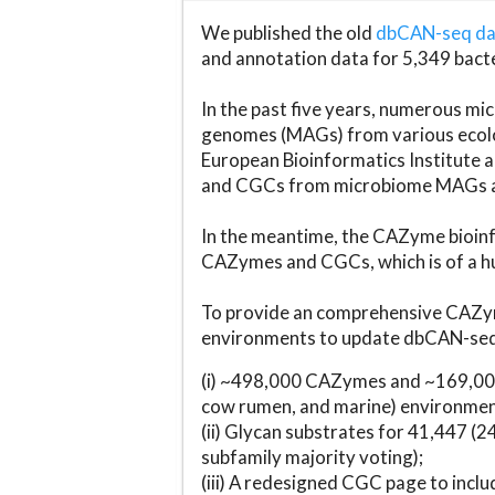
We published the old
dbCAN-seq d
and annotation data for 5,349 bact
In the past five years, numerous 
genomes (MAGs) from various ecolog
European Bioinformatics Institute 
and CGCs from microbiome MAGs an
In the meantime, the CAZyme bioinfo
CAZymes and CGCs, which is of a hu
To provide an comprehensive CAZym
environments to update dbCAN-seq d
(i) ~498,000 CAZymes and ~169,000
cow rumen, and marine) environmen
(ii) Glycan substrates for 41,447 (
subfamily majority voting);
(iii) A redesigned CGC page to incl