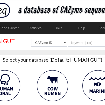
ene Cluster
Statistics
Links
Help
Abo
 GUT
Select your database (Default: HUMAN GUT)