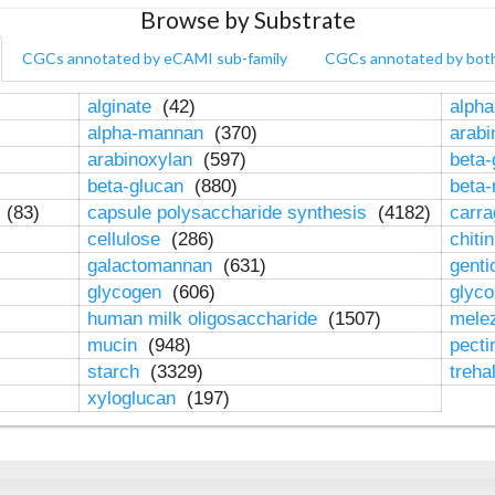
Browse by Substrate
CGCs annotated by eCAMI sub-family
CGCs annotated by bot
alginate
(42)
alpha
alpha-mannan
(370)
arab
arabinoxylan
(597)
beta-
beta-glucan
(880)
beta
n
(83)
capsule polysaccharide synthesis
(4182)
carr
cellulose
(286)
chiti
galactomannan
(631)
genti
glycogen
(606)
glyc
human milk oligosaccharide
(1507)
mele
mucin
(948)
pect
starch
(3329)
treha
xyloglucan
(197)