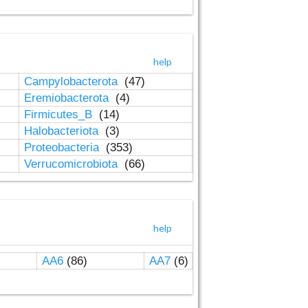
help
Campylobacterota
(47)
Eremiobacterota
(4)
Firmicutes_B
(14)
Halobacteriota
(3)
Proteobacteria
(353)
Verrucomicrobiota
(66)
help
AA6
(86)
AA7
(6)