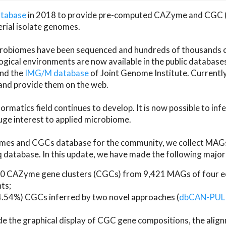
atabase
in 2018 to provide pre-computed CAZyme and CGC 
erial isolate genomes.
microbiomes have been sequenced and hundreds of thousand
ical environments are now available in the public database
and the
IMG/M database
of Joint Genome Institute. Current
d provide them on the web.
rmatics field continues to develop. It is now possible to in
ge interest to applied microbiome.
es and CGCs database for the community, we collect MAGs
atabase. In this update, we have made the following major 
 CAZyme gene clusters (CGCs) from 9,421 MAGs of four eco
ts;
24.54%) CGCs inferred by two novel approaches (
dbCAN-PUL
ude the graphical display of CGC gene compositions, the ali