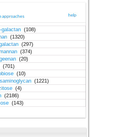
help
h approaches
-galactan
(108)
inan
(1320)
galactan
(297)
-mannan
(374)
ageenan
(20)
n
(701)
obiose
(10)
osaminoglycan
(1221)
zitose
(4)
in
(2186)
lose
(143)