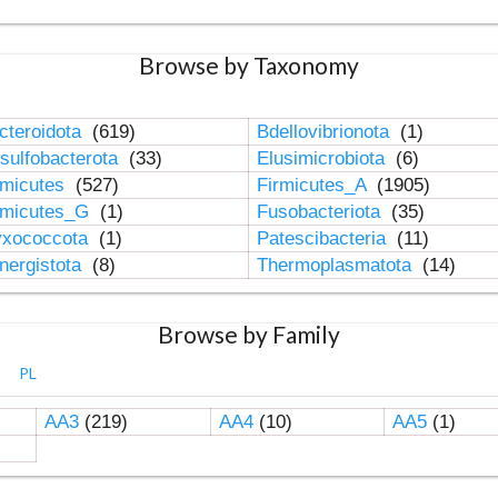
Browse by Taxonomy
cteroidota
(619)
Bdellovibrionota
(1)
sulfobacterota
(33)
Elusimicrobiota
(6)
rmicutes
(527)
Firmicutes_A
(1905)
rmicutes_G
(1)
Fusobacteriota
(35)
xococcota
(1)
Patescibacteria
(11)
nergistota
(8)
Thermoplasmatota
(14)
Browse by Family
PL
AA3
(219)
AA4
(10)
AA5
(1)