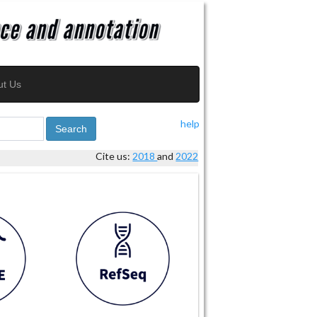
ut Us
help
Search
Cite us:
2018
and
2022