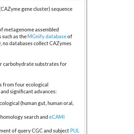
(CAZyme gene cluster) sequence
s of metagenome assembled
s such as the
MGnify database
of
ly, no databases collect CAZymes
fer carbohydrate substrates for
 from four ecological
and significant advances:
logical (human gut, human oral,
homology search and
eCAMI
gnment of query CGC and subject
PUL