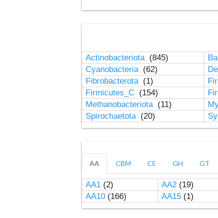
Actinobacteriota
(845)
Ba
Cyanobacteria
(62)
De
Fibrobacterota
(1)
Fi
Firmicutes_C
(154)
Fi
Methanobacteriota
(11)
My
Spirochaetota
(20)
Sy
AA
CBM
CE
GH
GT
AA1
(2)
AA2
(19)
AA10
(166)
AA15
(1)