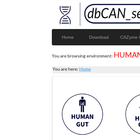
Home
Download
CAZyme G
HUMAN
You are browsing environment:
You are here:
Home