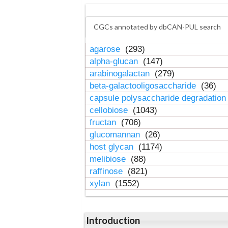
CGCs annotated by dbCAN-PUL search
agarose
(293)
alpha-glucan
(147)
arabinogalactan
(279)
beta-galactooligosaccharide
(36)
capsule polysaccharide degradatio
cellobiose
(1043)
fructan
(706)
glucomannan
(26)
host glycan
(1174)
melibiose
(88)
raffinose
(821)
xylan
(1552)
Introduction