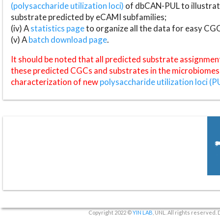
(polysaccharide utilization loci)
of dbCAN-PUL to illustrat
substrate predicted by eCAMI subfamilies;
(iv) A
statistics page
to organize all the data for easy CG
(v) A
batch download page
.
It should be noted that all predicted substrate assignmen
these predicted CGCs and substrates in the microbiomes o
characterization of new
polysaccharide utilization loci (P
Copyright 2022 ©
YIN LAB
, UNL. All rights reserved