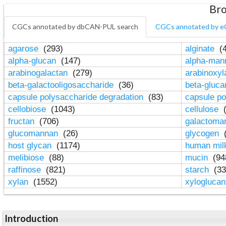
Bro
CGCs annotated by dbCAN-PUL search
CGCs annotated by e
agarose
(293)
alginate
(4
alpha-glucan
(147)
alpha-ma
arabinogalactan
(279)
arabinoxy
beta-galactooligosaccharide
(36)
beta-gluc
capsule polysaccharide degradation
(83)
capsule po
cellobiose
(1043)
cellulose
(
fructan
(706)
galactom
glucomannan
(26)
glycogen
(
host glycan
(1174)
human mil
melibiose
(88)
mucin
(94
raffinose
(821)
starch
(33
xylan
(1552)
xylogluca
Introduction