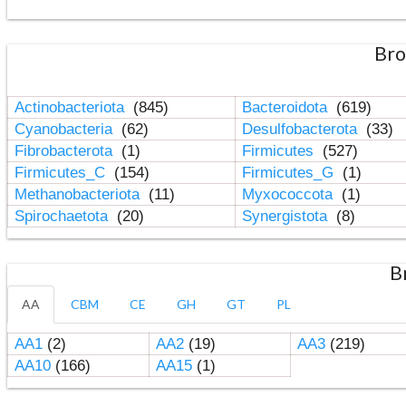
Bro
Actinobacteriota
(845)
Bacteroidota
(619)
Cyanobacteria
(62)
Desulfobacterota
(33)
Fibrobacterota
(1)
Firmicutes
(527)
Firmicutes_C
(154)
Firmicutes_G
(1)
Methanobacteriota
(11)
Myxococcota
(1)
Spirochaetota
(20)
Synergistota
(8)
B
AA
CBM
CE
GH
GT
PL
AA1
(2)
AA2
(19)
AA3
(219)
AA10
(166)
AA15
(1)