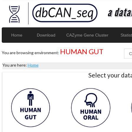
Home
Download
CAZyme Gene Cluster
Statist
HUMAN GUT
You are browsing environment:
You are here:
Home
Select your da