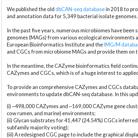
We published the old
dbCAN-seq database
in 2018 to p
and annotation data for 5,349 bacterial isolate genomes.
In the past five years, numerous microbiomes have bee
genomes (MAGs) from various ecological environments are
European Bioinformatics Institute and the
IMG/M datab
and CGCs from microbiome MAGs and provide them on t
In the meantime, the CAZyme bioinformatics field continue
CAZymes and CGCs, which is of a huge interest to applie
To provide an comprehensive CAZymes and CGCs databas
environments to update dbCAN-seq database. In this upda
(i) ~498,000 CAZymes and ~169,000 CAZyme gene cluster
cow rumen, and marine) environments;
(ii) Glycan substrates for 41,447 (24.54%) CGCs inferred
subfamily majority voting);
(iii) A redesigned CGC page to include the graphical dis