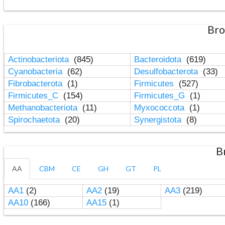
Bro
Actinobacteriota
(845)
Bacteroidota
(619)
Cyanobacteria
(62)
Desulfobacterota
(33)
Fibrobacterota
(1)
Firmicutes
(527)
Firmicutes_C
(154)
Firmicutes_G
(1)
Methanobacteriota
(11)
Myxococcota
(1)
Spirochaetota
(20)
Synergistota
(8)
B
AA
CBM
CE
GH
GT
PL
AA1
(2)
AA2
(19)
AA3
(219)
AA10
(166)
AA15
(1)