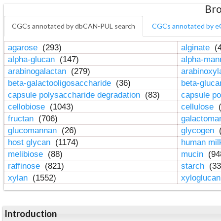
Bro
CGCs annotated by dbCAN-PUL search
CGCs annotated by e
agarose
(293)
alginate
(4
alpha-glucan
(147)
alpha-ma
arabinogalactan
(279)
arabinoxy
beta-galactooligosaccharide
(36)
beta-gluc
capsule polysaccharide degradation
(83)
capsule po
cellobiose
(1043)
cellulose
(
fructan
(706)
galactom
glucomannan
(26)
glycogen
(
host glycan
(1174)
human mil
melibiose
(88)
mucin
(94
raffinose
(821)
starch
(33
xylan
(1552)
xylogluca
Introduction