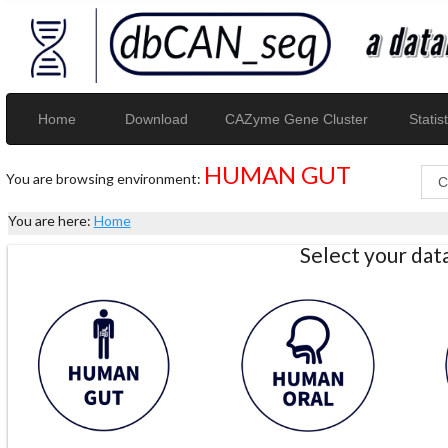
Home
Download
CAZyme Gene Cluster
Statist
HUMAN GUT
You are browsing environment:
You are here:
Home
Select your da