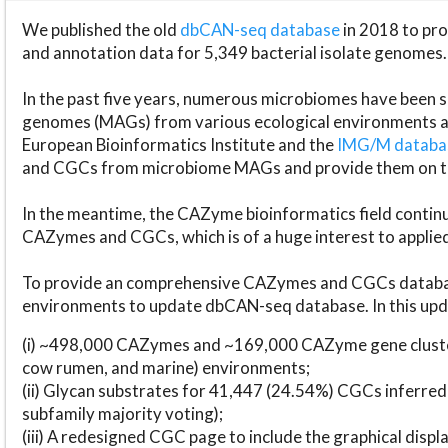
We published the old
dbCAN-seq database
in 2018 to p
and annotation data for 5,349 bacterial isolate genomes.
In the past five years, numerous microbiomes have bee
genomes (MAGs) from various ecological environments are
European Bioinformatics Institute and the
IMG/M datab
and CGCs from microbiome MAGs and provide them on t
In the meantime, the CAZyme bioinformatics field continue
CAZymes and CGCs, which is of a huge interest to applie
To provide an comprehensive CAZymes and CGCs databas
environments to update dbCAN-seq database. In this upda
(i) ~498,000 CAZymes and ~169,000 CAZyme gene cluster
cow rumen, and marine) environments;
(ii) Glycan substrates for 41,447 (24.54%) CGCs inferred
subfamily majority voting);
(iii) A redesigned CGC page to include the graphical dis