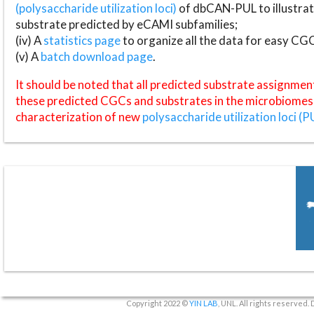
(polysaccharide utilization loci)
of dbCAN-PUL to illustrat
substrate predicted by eCAMI subfamilies;
(iv) A
statistics page
to organize all the data for easy CG
(v) A
batch download page
.
It should be noted that all predicted substrate assignmen
these predicted CGCs and substrates in the microbiomes o
characterization of new
polysaccharide utilization loci (P
Copyright 2022 ©
YIN LAB
, UNL. All rights reserved