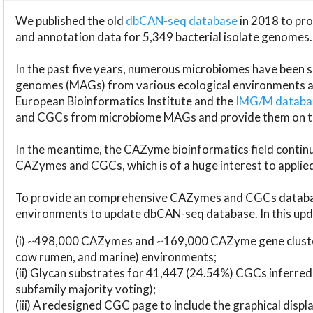
We published the old
dbCAN-seq database
in 2018 to p
and annotation data for 5,349 bacterial isolate genomes.
In the past five years, numerous microbiomes have bee
genomes (MAGs) from various ecological environments are
European Bioinformatics Institute and the
IMG/M datab
and CGCs from microbiome MAGs and provide them on t
In the meantime, the CAZyme bioinformatics field continue
CAZymes and CGCs, which is of a huge interest to applie
To provide an comprehensive CAZymes and CGCs databas
environments to update dbCAN-seq database. In this upda
(i) ~498,000 CAZymes and ~169,000 CAZyme gene cluster
cow rumen, and marine) environments;
(ii) Glycan substrates for 41,447 (24.54%) CGCs inferred
subfamily majority voting);
(iii) A redesigned CGC page to include the graphical dis