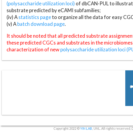
(polysaccharide utilization loci)
of dbCAN-PUL to illustrat
substrate predicted by eCAMI subfamilies;
(iv) A
statistics page
to organize all the data for easy CG
(v) A
batch download page
.
It should be noted that all predicted substrate assignmen
these predicted CGCs and substrates in the microbiomes o
characterization of new
polysaccharide utilization loci (P
Copyright 2022 ©
YIN LAB
, UNL. All rights reserved