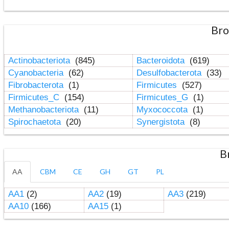
Bro
Actinobacteriota
(845)
Bacteroidota
(619)
Cyanobacteria
(62)
Desulfobacterota
(33)
Fibrobacterota
(1)
Firmicutes
(527)
Firmicutes_C
(154)
Firmicutes_G
(1)
Methanobacteriota
(11)
Myxococcota
(1)
Spirochaetota
(20)
Synergistota
(8)
B
AA
CBM
CE
GH
GT
PL
AA1
(2)
AA2
(19)
AA3
(219)
AA10
(166)
AA15
(1)