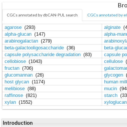
Bro
CGCs annotated by dbCAN-PUL search
CGCs annotated by e
agarose
(293)
alginate
(4
alpha-glucan
(147)
alpha-ma
arabinogalactan
(279)
arabinoxy
beta-galactooligosaccharide
(36)
beta-gluc
capsule polysaccharide degradation
(83)
capsule po
cellobiose
(1043)
cellulose
(
fructan
(706)
galactom
glucomannan
(26)
glycogen
(
host glycan
(1174)
human mil
melibiose
(88)
mucin
(94
raffinose
(821)
starch
(33
xylan
(1552)
xylogluca
Introduction