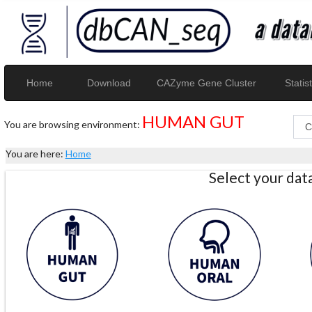
Home
Download
CAZyme Gene Cluster
Statist
HUMAN GUT
You are browsing environment:
You are here:
Home
Select your da