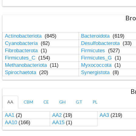
Bro
Actinobacteriota
(845)
Bacteroidota
(619)
Cyanobacteria
(62)
Desulfobacterota
(33)
Fibrobacterota
(1)
Firmicutes
(527)
Firmicutes_C
(154)
Firmicutes_G
(1)
Methanobacteriota
(11)
Myxococcota
(1)
Spirochaetota
(20)
Synergistota
(8)
B
AA
CBM
CE
GH
GT
PL
AA1
(2)
AA2
(19)
AA3
(219)
AA10
(166)
AA15
(1)