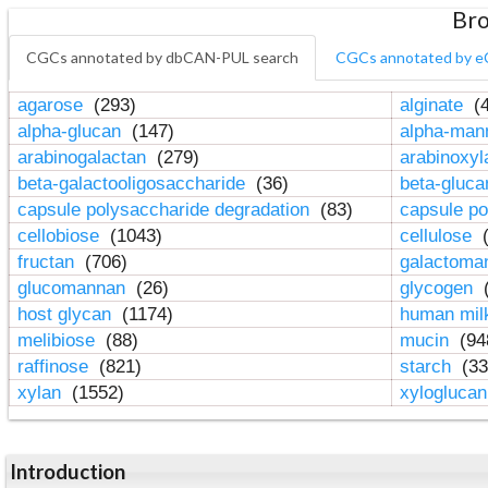
Bro
CGCs annotated by dbCAN-PUL search
CGCs annotated by e
agarose
(293)
alginate
(4
alpha-glucan
(147)
alpha-ma
arabinogalactan
(279)
arabinoxy
beta-galactooligosaccharide
(36)
beta-gluc
capsule polysaccharide degradation
(83)
capsule po
cellobiose
(1043)
cellulose
(
fructan
(706)
galactom
glucomannan
(26)
glycogen
(
host glycan
(1174)
human mil
melibiose
(88)
mucin
(94
raffinose
(821)
starch
(33
xylan
(1552)
xylogluca
Introduction