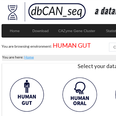
Home
Download
CAZyme Gene Cluster
Statist
HUMAN GUT
You are browsing environment:
You are here:
Home
Select your da