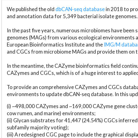
We published the old
dbCAN-seq database
in 2018 to p
and annotation data for 5,349 bacterial isolate genomes.
In the past five years, numerous microbiomes have bee
genomes (MAGs) from various ecological environments are
European Bioinformatics Institute and the
IMG/M datab
and CGCs from microbiome MAGs and provide them on t
In the meantime, the CAZyme bioinformatics field continue
CAZymes and CGCs, which is of a huge interest to applie
To provide an comprehensive CAZymes and CGCs databas
environments to update dbCAN-seq database. In this upda
(i) ~498,000 CAZymes and ~169,000 CAZyme gene cluster
cow rumen, and marine) environments;
(ii) Glycan substrates for 41,447 (24.54%) CGCs inferred
subfamily majority voting);
(iii) A redesigned CGC page to include the graphical dis