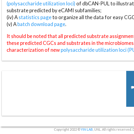
(polysaccharide utilization loci)
of dbCAN-PUL to illustrat
substrate predicted by eCAMI subfamilies;
(iv) A
statistics page
to organize all the data for easy CG
(v) A
batch download page
.
It should be noted that all predicted substrate assignmen
these predicted CGCs and substrates in the microbiomes o
characterization of new
polysaccharide utilization loci (P
Copyright 2022 ©
YIN LAB
, UNL. All rights reserved